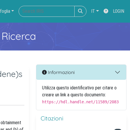
foglia
IT
LOGIN
 Ricerca
dene)s
Informazioni
Utilizza questo identificativo per citare o
creare un link a questo documento:
https://hdl.handle.net/11589/2083
Citazioni
e obtainment
er and (b) of