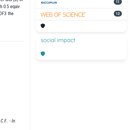
11
h 0.5 equiv
 OF3 the
12
social impact
.F.. - In: