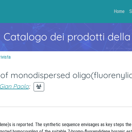
Home
S
- Catalogo dei prodotti della
rivista
 of monodispersed oligo(fluorenyli
Gian Paolo
;
lidene)s is reported. The synthetic sequence envisages as key steps th
romoted homocoupling of the suitable 7-bromo-fluorenylidene boronic est