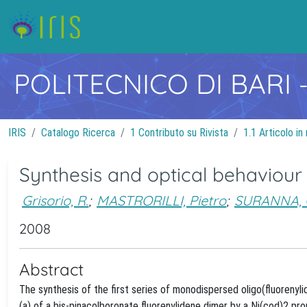
POLITECNICO DI BARI
IRIS
Catalogo Ricerca
1 Contributo su Rivista
1.1 Articolo in 
Synthesis and optical behaviour
Grisorio, R.
;
MASTRORILLI, Pietro
;
SURANNA, 
2008
Abstract
The synthesis of the first series of monodispersed oligo(fluoreny
(a) of a bis-pinacolboronate fluorenylidene dimer by a Ni(cod)2 p