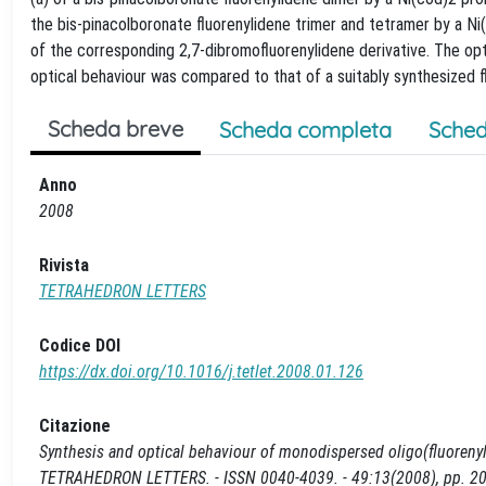
the bis-pinacolboronate fluorenylidene trimer and tetramer by a N
of the corresponding 2,7-dibromofluorenylidene derivative. The opt
optical behaviour was compared to that of a suitably synthesized
Scheda breve
Scheda completa
Sched
Anno
2008
Rivista
TETRAHEDRON LETTERS
Codice DOI
https://dx.doi.org/10.1016/j.tetlet.2008.01.126
Citazione
Synthesis and optical behaviour of monodispersed oligo(fluorenylidene
TETRAHEDRON LETTERS. - ISSN 0040-4039. - 49:13(2008), pp. 207