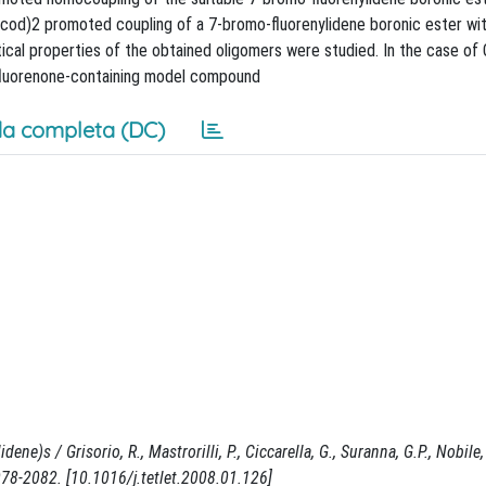
i(cod)2 promoted coupling of a 7-bromo-fluorenylidene boronic ester wit
ical properties of the obtained oligomers were studied. In the case of
 fluorenone-containing model compound
a completa (DC)
)s / Grisorio, R., Mastrorilli, P., Ciccarella, G., Suranna, G.P., Nobile, C
8-2082. [10.1016/j.tetlet.2008.01.126]