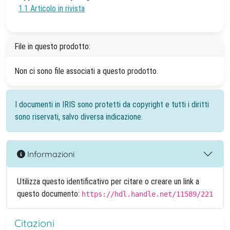
1.1 Articolo in rivista
File in questo prodotto:
Non ci sono file associati a questo prodotto.
I documenti in IRIS sono protetti da copyright e tutti i diritti
sono riservati, salvo diversa indicazione.
Informazioni
Utilizza questo identificativo per citare o creare un link a
questo documento:
https://hdl.handle.net/11589/221
Citazioni