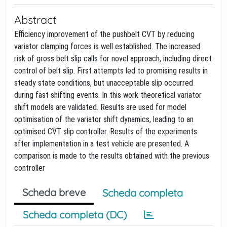
Abstract
Efficiency improvement of the pushbelt CVT by reducing
variator clamping forces is well established. The increased
risk of gross belt slip calls for novel approach, including direct
control of belt slip. First attempts led to promising results in
steady state conditions, but unacceptable slip occurred
during fast shifting events. In this work theoretical variator
shift models are validated. Results are used for model
optimisation of the variator shift dynamics, leading to an
optimised CVT slip controller. Results of the experiments
after implementation in a test vehicle are presented. A
comparison is made to the results obtained with the previous
controller
Scheda breve
Scheda completa
Scheda completa (DC)