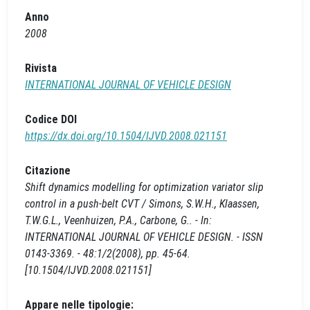
Anno
2008
Rivista
INTERNATIONAL JOURNAL OF VEHICLE DESIGN
Codice DOI
https://dx.doi.org/10.1504/IJVD.2008.021151
Citazione
Shift dynamics modelling for optimization variator slip
control in a push-belt CVT / Simons, S.W.H., Klaassen,
T.W.G.L., Veenhuizen, P.A., Carbone, G.. - In:
INTERNATIONAL JOURNAL OF VEHICLE DESIGN. - ISSN
0143-3369. - 48:1/2(2008), pp. 45-64.
[10.1504/IJVD.2008.021151]
Appare nelle tipologie: