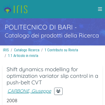
POLITECNICO DI BARI
-
Catalogo dei prodotti della Ricerca
IRIS
Catalogo Ricerca
1 Contributo su Rivista
1.1 Articolo in rivista
Shift dynamics modelling for
optimization variator slip control in a
push-belt CVT
CARBONE, Giuseppe
2008