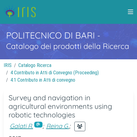
POLITECNICO DI BARI
-
Catalogo dei prodotti della Ricerca
IRIS
Catalogo Ricerca
4 Contributo in Atti di Convegno (Proceeding)
4.1 Contributo in Atti di convegno
Survey and navigation in
agricultural environments using
robotic technologies
Galati R.
;
Reina G.
;