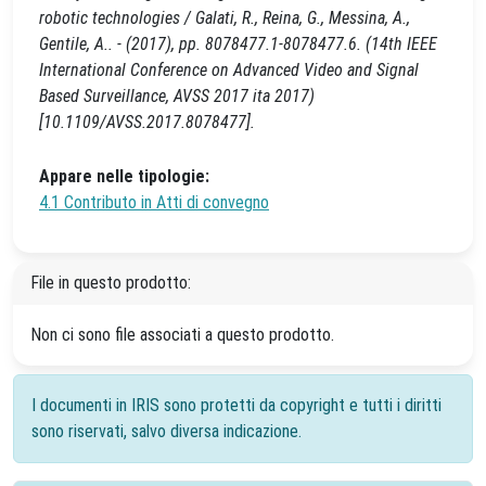
robotic technologies / Galati, R., Reina, G., Messina, A.,
Gentile, A.. - (2017), pp. 8078477.1-8078477.6. (14th IEEE
International Conference on Advanced Video and Signal
Based Surveillance, AVSS 2017 ita 2017)
[10.1109/AVSS.2017.8078477].
Appare nelle tipologie:
4.1 Contributo in Atti di convegno
File in questo prodotto:
Non ci sono file associati a questo prodotto.
I documenti in IRIS sono protetti da copyright e tutti i diritti
sono riservati, salvo diversa indicazione.