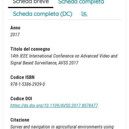
Scheda breve
Scheda completa
Scheda completa (DC)
Anno
2017
Titolo del convegno
14th IEEE International Conference on Advanced Video and
Signal Based Surveillance, AVSS 2017
Codice ISBN
978-1-5386-2939-0
Codice DOI
https://dx.doi.org/10.1109/AVSS.2017.8078477
Citazione
Survey and navigation in agricultural environments using