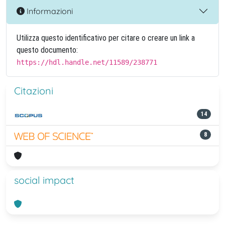
Informazioni
Utilizza questo identificativo per citare o creare un link a
questo documento:
https://hdl.handle.net/11589/238771
Citazioni
14
8
social impact