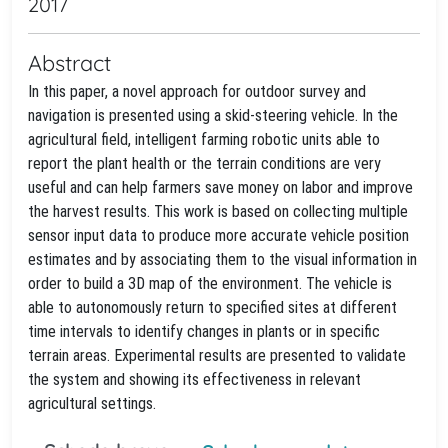
2017
Abstract
In this paper, a novel approach for outdoor survey and
navigation is presented using a skid-steering vehicle. In the
agricultural field, intelligent farming robotic units able to
report the plant health or the terrain conditions are very
useful and can help farmers save money on labor and improve
the harvest results. This work is based on collecting multiple
sensor input data to produce more accurate vehicle position
estimates and by associating them to the visual information in
order to build a 3D map of the environment. The vehicle is
able to autonomously return to specified sites at different
time intervals to identify changes in plants or in specific
terrain areas. Experimental results are presented to validate
the system and showing its effectiveness in relevant
agricultural settings.