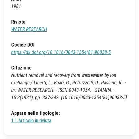
1981
Rivista
WATER RESEARCH
Codice DOI
https://dx.doi.org/10.1016/0043-1354(81)90038-5
Citazione
Nutrient removal and recovery from wastewater by ion
exchange / Liberti, L., Boari, G., Petruzzelli, D., Passino, R.. -
In: WATER RESEARCH. - ISSN 0043-1354. - STAMPA. -
15:3(1981), pp. 337-342. [10.1016/0043-1354(81)90038-5]
Appare nelle tipologie:
1.1 Articolo in rivista