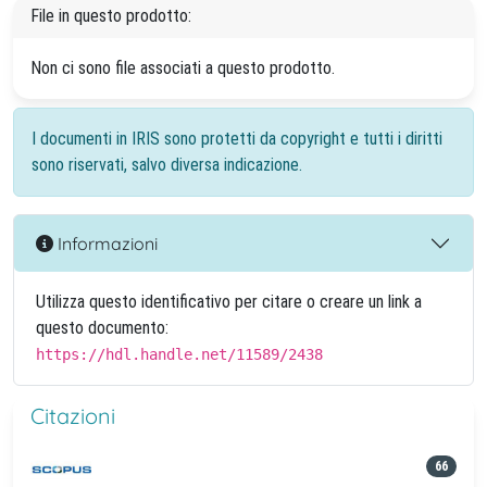
File in questo prodotto:
Non ci sono file associati a questo prodotto.
I documenti in IRIS sono protetti da copyright e tutti i diritti
sono riservati, salvo diversa indicazione.
Informazioni
Utilizza questo identificativo per citare o creare un link a
questo documento:
https://hdl.handle.net/11589/2438
Citazioni
66