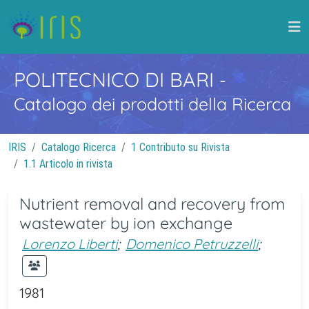
POLITECNICO DI BARI
-
Catalogo dei prodotti della Ricerca
IRIS
Catalogo Ricerca
1 Contributo su Rivista
1.1 Articolo in rivista
Nutrient removal and recovery from
wastewater by ion exchange
Lorenzo Liberti
;
Domenico Petruzzelli
;
1981