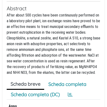
Abstract
After about 500 cycles have been continuously performed on
a laboratory pilot plant, ion exchange resins have proved to be
an effective means to treat municipal secondary effluents to
prevent eutrophication in the receiving water bodies.
Clinoptilolite, a natural zeolite, and Kastel A 510, a strong base
anion resin with adsoptive properties, act selectively to
remove ammonium and phosphate ions, at the same time
affording filtration and adsorption of the wastewater. NaCl at
sea-water concentration is used as resin regenerant. After
the recovery of products of fertilizing value, as MgNH4PO4
and NH4 NO3, from the eluates, the latter can be recycled.
Scheda breve
Scheda completa
Scheda completa (DC)
Anno