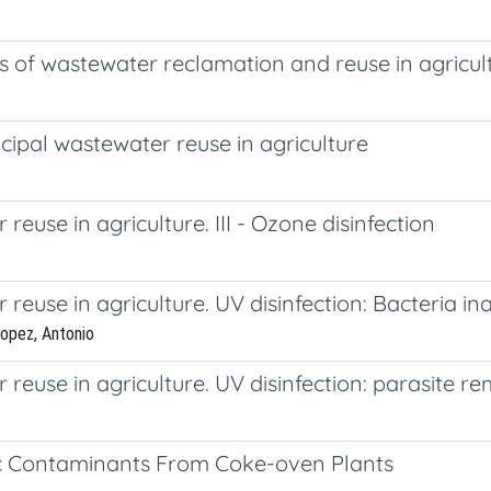
s of wastewater reclamation and reuse in agricul
ipal wastewater reuse in agriculture
use in agriculture. III - Ozone disinfection
use in agriculture. UV disinfection: Bacteria ina
Lopez, Antonio
reuse in agriculture. UV disinfection: parasite 
xic Contaminants From Coke-oven Plants