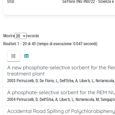
SSD
Settore ING-IND/22 - Scienza e 
Mostra
records
Risultati 1 - 20 di 43 (tempo di esecuzione: 0.047 secondi).
A new phosphate-selective sorbent for the Re
treatment plant
2003 Petruzzelli, D; De Florio, L; Dell'Erba, A; Liberti, L; Notarnicol
A phosphate-selective sorbent for the REM N
2004 Petruzzelli, D; Dell’Erba, A; Liberti, L; Notarnicola, M; Sengupt
Accidental Road Spilling of Polychlorobipheny