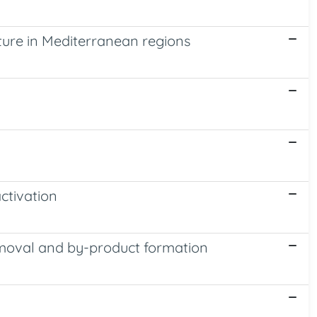
ture in Mediterranean regions
ctivation
removal and by-product formation