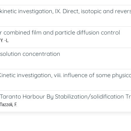
inetic investigation, IX. Direct, isotopic and rev
r combined film and particle diffusion control
Y. -L.
 solution concentration
etic investigation, viii. influence of some physic
aranto Harbour By Stabilization/solidification 
Tazzoli, F.