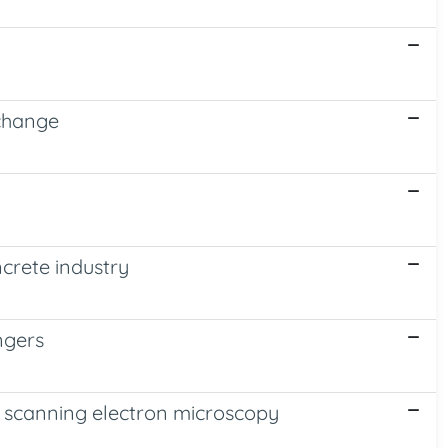
xchange
ncrete industry
ngers
nd scanning electron microscopy