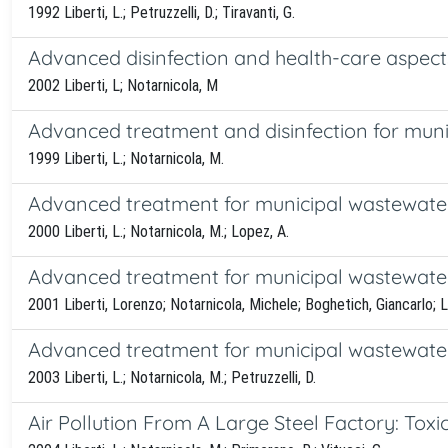
1992 Liberti, L.; Petruzzelli, D.; Tiravanti, G.
Advanced disinfection and health-care aspect
2002 Liberti, L; Notarnicola, M
Advanced treatment and disinfection for munic
1999 Liberti, L.; Notarnicola, M.
Advanced treatment for municipal wastewater re
2000 Liberti, L.; Notarnicola, M.; Lopez, A.
Advanced treatment for municipal wastewater re
2001 Liberti, Lorenzo; Notarnicola, Michele; Boghetich, Giancarlo; 
Advanced treatment for municipal wastewater 
2003 Liberti, L.; Notarnicola, M.; Petruzzelli, D.
Air Pollution From A Large Steel Factory: To