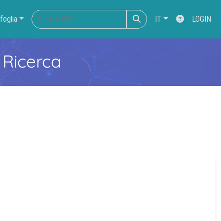
foglia
IT
LOGIN
 Ricerca