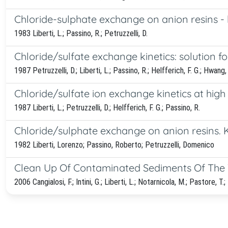
Chloride-sulphate exchange on anion resins - k
1983 Liberti, L.; Passino, R.; Petruzzelli, D.
Chloride/sulfate exchange kinetics: solution fo
1987 Petruzzelli, D.; Liberti, L.; Passino, R.; Helfferich, F. G.; Hwang, 
Chloride/sulfate ion exchange kinetics at high
1987 Liberti, L.; Petruzzelli, D.; Helfferich, F. G.; Passino, R.
Chloride/sulphate exchange on anion resins. Kin
1982 Liberti, Lorenzo; Passino, Roberto; Petruzzelli, Domenico
Clean Up Of Contaminated Sediments Of The T
2006 Cangialosi, F.; Intini, G.; Liberti, L.; Notarnicola, M.; Pastore, T.; 