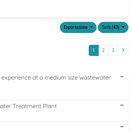
Esportazione
Tutti (43)
1
2
3
d experience at a medium size wastewater
water Treatment Plant