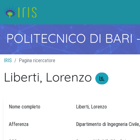
POLITECNICO DI BARI
IRIS
Pagina ricercatore
Liberti, Lorenzo
Nome completo
Liberti, Lorenzo
Afferenza
Dipartimento di Ingegneria Civile