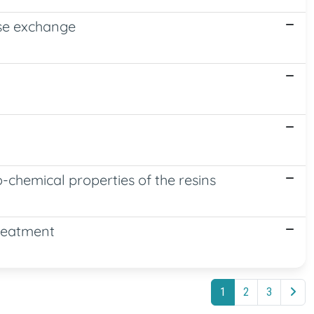
erse exchange
o-chemical properties of the resins
Treatment
1
2
3