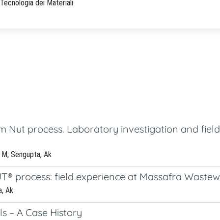
Tecnologia dei Materiali
m Nut process. Laboratory investigation and fiel
a, M; Sengupta, Ak
UT® process: field experience at Massafra Waste
a, Ak
ls – A Case History