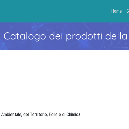
Home
S
- Catalogo dei prodotti della
, Ambientale, del Territorio, Edile e di Chimica