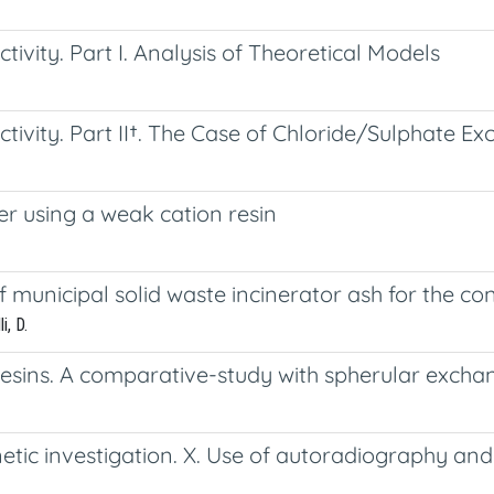
tivity. Part I. Analysis of Theoretical Models
ctivity. Part II†. The Case of Chloride/Sulphate E
 using a weak cation resin
 municipal solid waste incinerator ash for the co
i, D.
 resins. A comparative-study with spherular excha
netic investigation. X. Use of autoradiography a