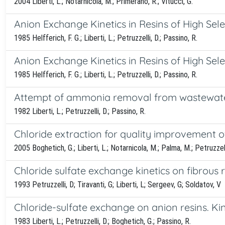
2004 Liberti, L.; Notarnicola, M.; Primerano, R.; Vitucci, G.
Anion Exchange Kinetics in Resins of High Selec
1985 Helfferich, F. G.; Liberti, L.; Petruzzelli, D.; Passino, R.
Anion Exchange Kinetics in Resins of High Sele
1985 Helfferich, F. G.; Liberti, L.; Petruzzelli, D.; Passino, R.
Attempt of ammonia removal from wastewater
1982 Liberti, L.; Petruzzelli, D.; Passino, R.
Chloride extraction for quality improvement of
2005 Boghetich, G.; Liberti, L.; Notarnicola, M.; Palma, M.; Petruzzell
Chloride sulfate exchange kinetics on fibrous
1993 Petruzzelli, D; Tiravanti, G; Liberti, L; Sergeev, G; Soldatov, V
Chloride-sulfate exchange on anion resins. Ki
1983 Liberti, L.; Petruzzelli, D.; Boghetich, G.; Passino, R.