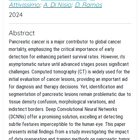
Attivissimo
;
A. Di Nisio
;
D. Ramos
2024
Abstract
Pancreatic cancer is a major contributor to global cancer
mortality, emphasizing the critical importance of early
detection for enhancing patient survival rates. However, its
asymptomatic nature until advanced stages poses significant
challenges. Computed tomography (CT) is widely used for the
initial evaluation of cancer lesions, providing an important aid
for diagnosis and therapy decisions. Yet, identification and
segmentation of pancreatic lesions remain problematic due to
tissue density confusion, morphological variations, and
indistinct borders. Deep Convolutional Neural Networks
(DCNNs) offer a promising solution, excelling at detecting
subtle features imperceptible to the human eye. This paper
presents initial findings from a study investigating the impact
of data preparation and training methods on pancreatic tumor