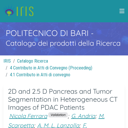
POLITECNICO DI BARI
-
Catalogo dei prodotti della Ricerca
IRIS
Catalogo Ricerca
4 Contributo in Atti di Convegno (Proceeding)
4.1 Contributo in Atti di convegno
2D and 2.5 D Pancreas and Tumor
Segmentation in Heterogeneous CT
Images of PDAC Patients
Nicola Ferrara
;
G. Andria
;
M.
Validation
Scarpetta
;
A. M. L. Lanzolla
;
F.