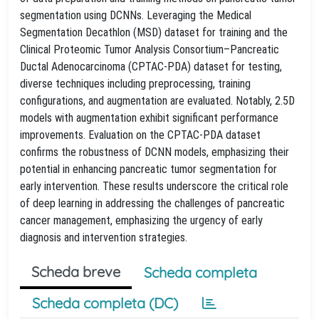
segmentation using DCNNs. Leveraging the Medical
Segmentation Decathlon (MSD) dataset for training and the
Clinical Proteomic Tumor Analysis Consortium–Pancreatic
Ductal Adenocarcinoma (CPTAC-PDA) dataset for testing,
diverse techniques including preprocessing, training
configurations, and augmentation are evaluated. Notably, 2.5D
models with augmentation exhibit significant performance
improvements. Evaluation on the CPTAC-PDA dataset
confirms the robustness of DCNN models, emphasizing their
potential in enhancing pancreatic tumor segmentation for
early intervention. These results underscore the critical role
of deep learning in addressing the challenges of pancreatic
cancer management, emphasizing the urgency of early
diagnosis and intervention strategies.
Scheda breve
Scheda completa
Scheda completa (DC)