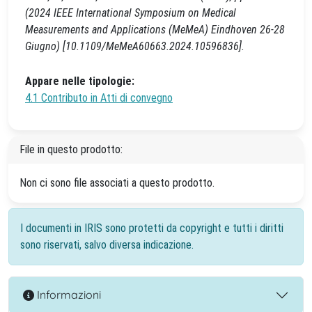
(2024 IEEE International Symposium on Medical
Measurements and Applications (MeMeA) Eindhoven 26-28
Giugno) [10.1109/MeMeA60663.2024.10596836].
Appare nelle tipologie:
4.1 Contributo in Atti di convegno
File in questo prodotto:
Non ci sono file associati a questo prodotto.
I documenti in IRIS sono protetti da copyright e tutti i diritti
sono riservati, salvo diversa indicazione.
Informazioni