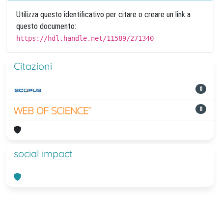
Utilizza questo identificativo per citare o creare un link a
questo documento:
https://hdl.handle.net/11589/271340
Citazioni
0
0
social impact