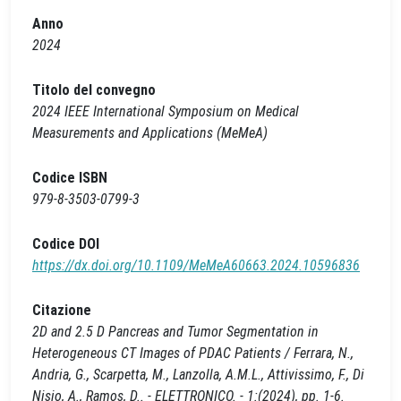
Anno
2024
Titolo del convegno
2024 IEEE International Symposium on Medical
Measurements and Applications (MeMeA)
Codice ISBN
979-8-3503-0799-3
Codice DOI
https://dx.doi.org/10.1109/MeMeA60663.2024.10596836
Citazione
2D and 2.5 D Pancreas and Tumor Segmentation in
Heterogeneous CT Images of PDAC Patients / Ferrara, N.,
Andria, G., Scarpetta, M., Lanzolla, A.M.L., Attivissimo, F., Di
Nisio, A., Ramos, D.. - ELETTRONICO. - 1:(2024), pp. 1-6.