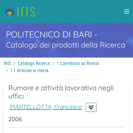
POLITECNICO DI BARI
-
Catalogo dei prodotti della Ricerca
IRIS
Catalogo Ricerca
1 Contributo su Rivista
1.1 Articolo in rivista
Rumore e attività lavorativa negli
uffici
MARTELLOTTA, Francesco
2006