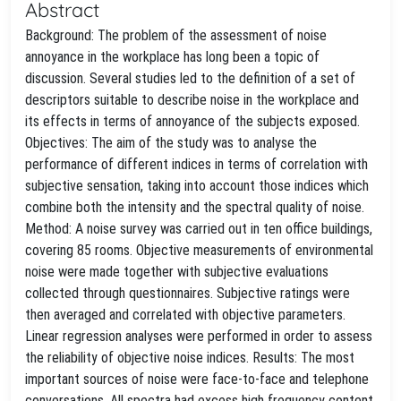
Abstract
Background: The problem of the assessment of noise
annoyance in the workplace has long been a topic of
discussion. Several studies led to the definition of a set of
descriptors suitable to describe noise in the workplace and
its effects in terms of annoyance of the subjects exposed.
Objectives: The aim of the study was to analyse the
performance of different indices in terms of correlation with
subjective sensation, taking into account those indices which
combine both the intensity and the spectral quality of noise.
Method: A noise survey was carried out in ten office buildings,
covering 85 rooms. Objective measurements of environmental
noise were made together with subjective evaluations
collected through questionnaires. Subjective ratings were
then averaged and correlated with objective parameters.
Linear regression analyses were performed in order to assess
the reliability of objective noise indices. Results: The most
important sources of noise were face-to-face and telephone
conversations. All spectra had excess high frequency content.