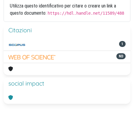
Utilizza questo identificativo per citare o creare un link a
questo documento:
https://hdl.handle.net/11589/488
Citazioni
1
ND
social impact