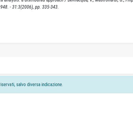
0948. - 31:3(2006), pp. 335-343.
iservati, salvo diversa indicazione.
acy