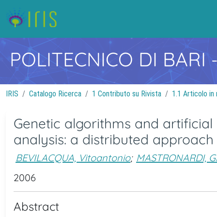
POLITECNICO DI BARI
IRIS
Catalogo Ricerca
1 Contributo su Rivista
1.1 Articolo in 
Genetic algorithms and artificia
analysis: a distributed approach
BEVILACQUA, Vitoantonio
;
MASTRONARDI, G
2006
Abstract