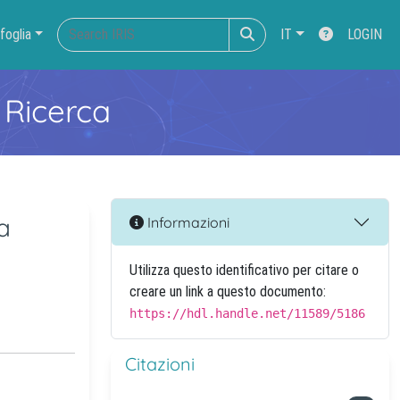
foglia
IT
LOGIN
 Ricerca
a
Informazioni
Utilizza questo identificativo per citare o
creare un link a questo documento:
https://hdl.handle.net/11589/5186
Citazioni