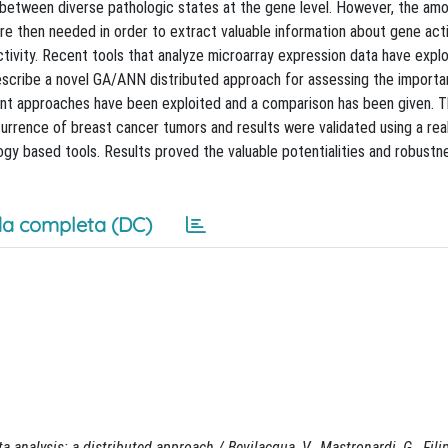
s between diverse pathologic states at the gene level. However, the am
 then needed in order to extract valuable information about gene activ
ctivity. Recent tools that analyze microarray expression data have expl
describe a novel GA/ANN distributed approach for assessing the import
erent approaches have been exploited and a comparison has been given. 
rrence of breast cancer tumors and results were validated using a real
gy based tools. Results proved the valuable potentialities and robustne
a completa (DC)
a analysis: a distributed approach / Bevilacqua, V., Mastronardi, G., Fili