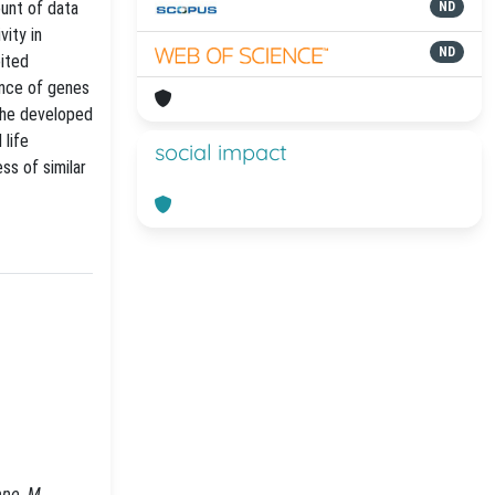
ount of data
ND
ity in
ND
oited
ance of genes
The developed
 life
social impact
ss of similar
ppo, M.,