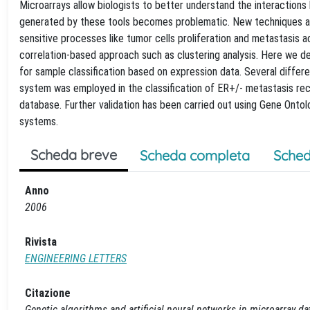
Microarrays allow biologists to better understand the interaction
generated by these tools becomes problematic. New techniques are
sensitive processes like tumor cells proliferation and metastasis a
correlation-based approach such as clustering analysis. Here we 
for sample classification based on expression data. Several diff
system was employed in the classification of ER+/- metastasis recu
database. Further validation has been carried out using Gene Ontolo
systems.
Scheda breve
Scheda completa
Sched
Anno
2006
Rivista
ENGINEERING LETTERS
Citazione
Genetic algorithms and artificial neural networks in microarray dat