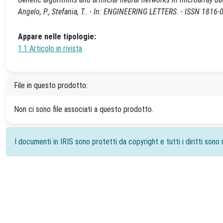
Angelo, P., Stefania, T.. - In: ENGINEERING LETTERS. - ISSN 1816-
Appare nelle tipologie:
1.1 Articolo in rivista
File in questo prodotto:
Non ci sono file associati a questo prodotto.
I documenti in IRIS sono protetti da copyright e tutti i diritti sono r
Powered by
IRIS
-
about IRIS
-
Utilizzo dei cookie
-
Priv