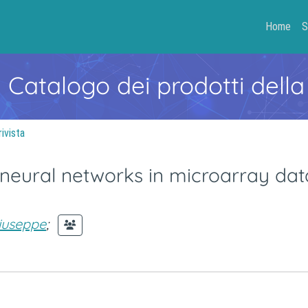
Home
S
- Catalogo dei prodotti della
rivista
l neural networks in microarray dat
iuseppe
;