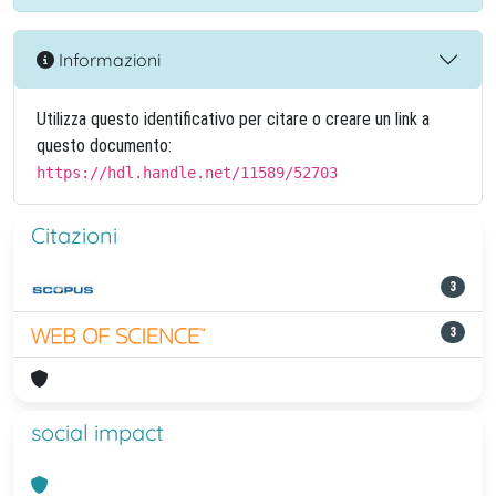
Informazioni
Utilizza questo identificativo per citare o creare un link a
questo documento:
https://hdl.handle.net/11589/52703
Citazioni
3
3
social impact