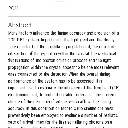
2011
Abstract
Many factors influence the timing accuracy and precision of a
TOF-PET system. In particular, the light yield and the decay
time constant of the scintillating crystal used, the depth of
interaction of the γ-photon within the crystal, the statistical
fluctuations of the photon emission process and the light
propagation within the crystal appear to be the most relevant
ones connected to the detector. When the overall timing
performance of the system has to be assessed, it is
important also to estimate the influence of the front-end (FE)
electronics on it, to find out suitable criteria for the correct
choice of the main specifications which affect the timing
accuracy. In this contribution Monte Carlo simulations have
preventively been employed to evaluate a number of realistic
sets of arrival times for the first scintillating photons on a