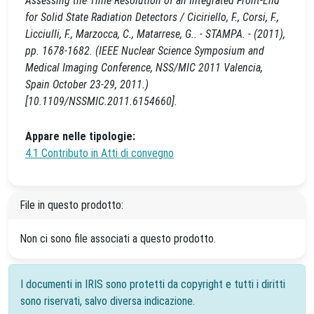
Assessing the Time Resolution of an Integrated Front-End
for Solid State Radiation Detectors / Ciciriello, F., Corsi, F.,
Licciulli, F., Marzocca, C., Matarrese, G.. - STAMPA. - (2011),
pp. 1678-1682. (IEEE Nuclear Science Symposium and
Medical Imaging Conference, NSS/MIC 2011 Valencia,
Spain October 23-29, 2011.)
[10.1109/NSSMIC.2011.6154660].
Appare nelle tipologie:
4.1 Contributo in Atti di convegno
File in questo prodotto:
Non ci sono file associati a questo prodotto.
I documenti in IRIS sono protetti da copyright e tutti i diritti
sono riservati, salvo diversa indicazione.