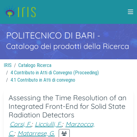
POLITECNICO DI BARI
-
Catalogo dei prodotti della Ricerca
IRIS
Catalogo Ricerca
4 Contributo in Atti di Convegno (Proceeding)
4.1 Contributo in Atti di convegno
Assessing the Time Resolution of an
Integrated Front-End for Solid State
Radiation Detectors
Corsi, F.
;
Licciulli, F.
;
Marzocca,
C.
;
Matarrese, G.