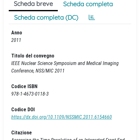
Scheda breve
Scheda completa
Scheda completa (DC)
Anno
2011
Titolo del convegno
IEEE Nuclear Science Symposium and Medical Imaging
Conference, NSS/MIC 2011
Codice ISBN
978-1-4673-0118-3
Codice DOI
https://dx.doi.org/10.1109/NSSMIC.2011.6154660
Citazione