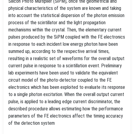
Silicon Photo Multiplier (SiPM), once the geometrical and
physical characteristics of the system are known and taking
into account the statistical dispersion of the photon emission
process of the scintillator and the light propagation
mechanisms within the crystal. Then, the elementary current
pulses produced by the SiPM coupled with the FE electronics
in response to each incident low energy photon have been
summed up, according to the respective arrival times,
resulting in a realistic set of waveforms for the overall output
current pulse in response to a scintillation event. Preliminary
lab experiments have been used to validate the equivalent
circuit model of the photo-detector coupled to the FE
electronics which has been exploited to evaluate its response
to a single photon excitation. When the overall output current
pulse, is applied to a leading edge current discriminator, the
described procedure allows estimating how the performance
parameters of the FE electronics affect the timing accuracy
of the detection system