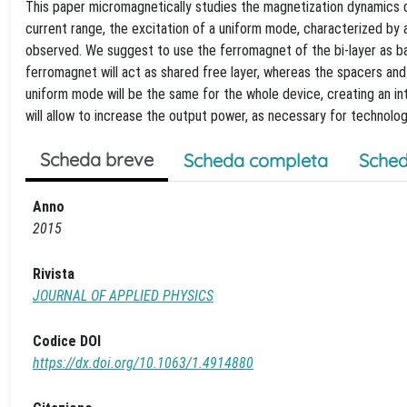
This paper micromagnetically studies the magnetization dynamics dri
current range, the excitation of a uniform mode, characterized by a
observed. We suggest to use the ferromagnet of the bi-layer as basi
ferromagnet will act as shared free layer, whereas the spacers and t
uniform mode will be the same for the whole device, creating an in
will allow to increase the output power, as necessary for technolog
Scheda breve
Scheda completa
Sched
Anno
2015
Rivista
JOURNAL OF APPLIED PHYSICS
Codice DOI
https://dx.doi.org/10.1063/1.4914880