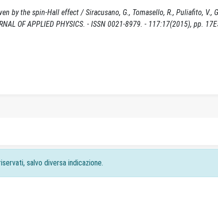
en by the spin-Hall effect / Siracusano, G., Tomasello, R., Puliafito, V., 
: JOURNAL OF APPLIED PHYSICS. - ISSN 0021-8979. - 117:17(2015), pp. 17E
iservati, salvo diversa indicazione.