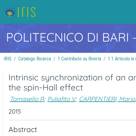
POLITECNICO DI BARI
IRIS
Catalogo Ricerca
1 Contributo su Rivista
1.1 Articolo in 
Intrinsic synchronization of an a
the spin-Hall effect
Tomasello R
;
Puliafito V
;
CARPENTIERI, Mario
2015
Abstract