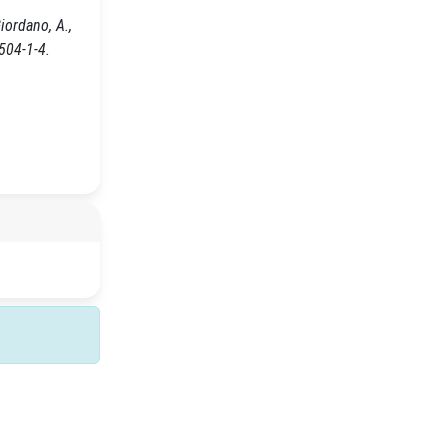
Giordano, A.,
504-1-4.