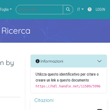
foglia
IT
LOGIN
 Ricerca
en by
Informazioni
Utilizza questo identificativo per citare o
creare un link a questo documento:
https://hdl.handle.net/11589/5996
Citazioni