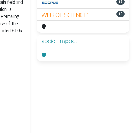
ain field and
19
ion, is
19
e Permalloy
ncy of the
nnected STOs
social impact