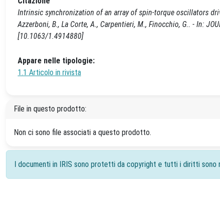
Citazione
Intrinsic synchronization of an array of spin-torque oscillators driv
Azzerboni, B., La Corte, A., Carpentieri, M., Finocchio, G.. - In
[10.1063/1.4914880]
Appare nelle tipologie:
1.1 Articolo in rivista
File in questo prodotto:
Non ci sono file associati a questo prodotto.
I documenti in IRIS sono protetti da copyright e tutti i diritti sono r