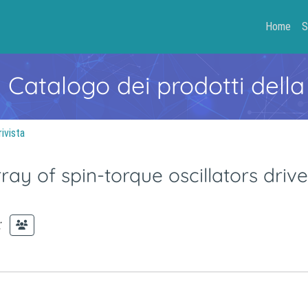
Home
S
- Catalogo dei prodotti della
rivista
rray of spin-torque oscillators driv
;