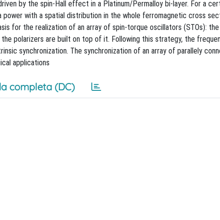
ven by the spin-Hall effect in a Platinum/Permalloy bi-layer. For a cert
 power with a spatial distribution in the whole ferromagnetic cross sect
s for the realization of an array of spin-torque oscillators (STOs): th
he polarizers are built on top of it. Following this strategy, the freque
trinsic synchronization. The synchronization of an array of parallely co
ical applications
a completa (DC)