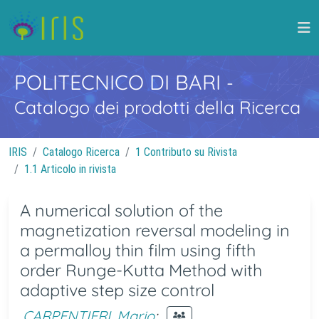
POLITECNICO DI BARI
-
Catalogo dei prodotti della Ricerca
IRIS
Catalogo Ricerca
1 Contributo su Rivista
1.1 Articolo in rivista
A numerical solution of the
magnetization reversal modeling in
a permalloy thin film using fifth
order Runge-Kutta Method with
adaptive step size control
CARPENTIERI, Mario
;