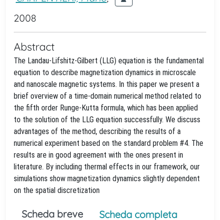
2008
Abstract
The Landau-Lifshitz-Gilbert (LLG) equation is the fundamental
equation to describe magnetization dynamics in microscale
and nanoscale magnetic systems. In this paper we present a
brief overview of a time-domain numerical method related to
the fifth order Runge-Kutta formula, which has been applied
to the solution of the LLG equation successfully. We discuss
advantages of the method, describing the results of a
numerical experiment based on the standard problem #4. The
results are in good agreement with the ones present in
literature. By including thermal effects in our framework, our
simulations show magnetization dynamics slightly dependent
on the spatial discretization
Scheda breve
Scheda completa