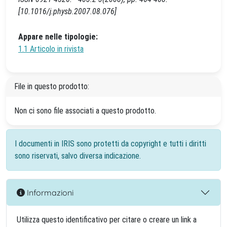
[10.1016/j.physb.2007.08.076]
Appare nelle tipologie:
1.1 Articolo in rivista
File in questo prodotto:
Non ci sono file associati a questo prodotto.
I documenti in IRIS sono protetti da copyright e tutti i diritti
sono riservati, salvo diversa indicazione.
Informazioni
Utilizza questo identificativo per citare o creare un link a