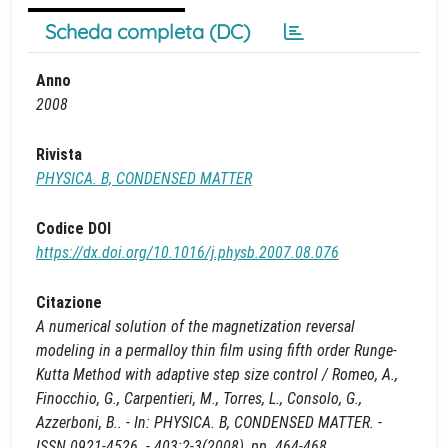
Scheda completa (DC)
Anno
2008
Rivista
PHYSICA. B, CONDENSED MATTER
Codice DOI
https://dx.doi.org/10.1016/j.physb.2007.08.076
Citazione
A numerical solution of the magnetization reversal
modeling in a permalloy thin film using fifth order Runge-
Kutta Method with adaptive step size control / Romeo, A.,
Finocchio, G., Carpentieri, M., Torres, L., Consolo, G.,
Azzerboni, B.. - In: PHYSICA. B, CONDENSED MATTER. -
ISSN 0921-4526. - 403:2-3(2008), pp. 464-468.