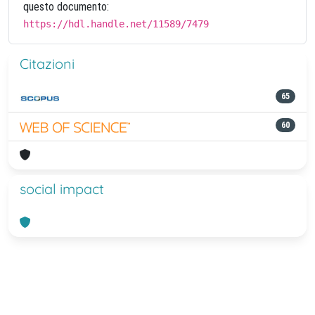
questo documento:
https://hdl.handle.net/11589/7479
Citazioni
65
60
social impact