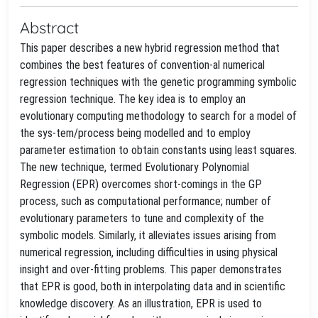
Abstract
This paper describes a new hybrid regression method that
combines the best features of convention-al numerical
regression techniques with the genetic programming symbolic
regression technique. The key idea is to employ an
evolutionary computing methodology to search for a model of
the sys-tem/process being modelled and to employ
parameter estimation to obtain constants using least squares.
The new technique, termed Evolutionary Polynomial
Regression (EPR) overcomes short-comings in the GP
process, such as computational performance; number of
evolutionary parameters to tune and complexity of the
symbolic models. Similarly, it alleviates issues arising from
numerical regression, including difficulties in using physical
insight and over-fitting problems. This paper demonstrates
that EPR is good, both in interpolating data and in scientific
knowledge discovery. As an illustration, EPR is used to