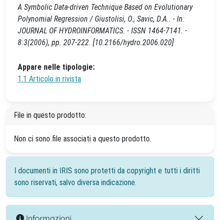
A Symbolic Data-driven Technique Based on Evolutionary
Polynomial Regression / Giustolisi, O., Savic, D.A.. - In:
JOURNAL OF HYDROINFORMATICS. - ISSN 1464-7141. -
8:3(2006), pp. 207-222. [10.2166/hydro.2006.020]
Appare nelle tipologie:
1.1 Articolo in rivista
File in questo prodotto:
Non ci sono file associati a questo prodotto.
I documenti in IRIS sono protetti da copyright e tutti i diritti
sono riservati, salvo diversa indicazione.
Informazioni