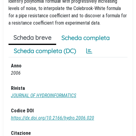
identify polynomial formulæ with progressively increasing
levels of noise, to interpolate the Colebrook-White formula
for a pipe resistance coefficient and to discover a formula for
a resistance coefficient from experimental data.
Scheda breve
Scheda completa
Scheda completa (DC)
Anno
2006
Rivista
JOURNAL OF HYDROINFORMATICS
Codice DOI
https://dx.doi.org/10.2166/hydro.2006.020
Citazione