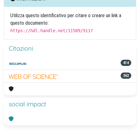
Utilizza questo identificativo per citare o creare un link a
questo documento:
https://hdl.handle.net/11589/9117
Citazioni
414
362
social impact