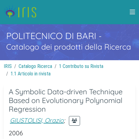
POLITECNICO DI BARI
-
Catalogo dei prodotti della Ricerca
IRIS
Catalogo Ricerca
1 Contributo su Rivista
1.1 Articolo in rivista
A Symbolic Data-driven Technique
Based on Evolutionary Polynomial
Regression
GIUSTOLISI, Orazio
;
2006