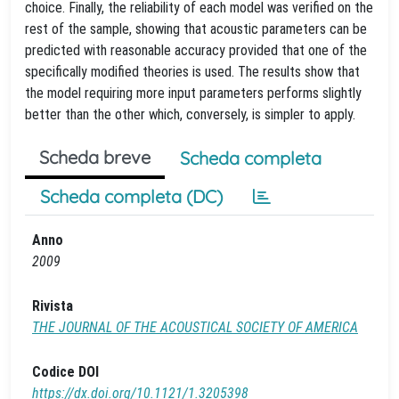
choice. Finally, the reliability of each model was verified on the
rest of the sample, showing that acoustic parameters can be
predicted with reasonable accuracy provided that one of the
specifically modified theories is used. The results show that
the model requiring more input parameters performs slightly
better than the other which, conversely, is simpler to apply.
Scheda breve
Scheda completa
Scheda completa (DC)
Anno
2009
Rivista
THE JOURNAL OF THE ACOUSTICAL SOCIETY OF AMERICA
Codice DOI
https://dx.doi.org/10.1121/1.3205398