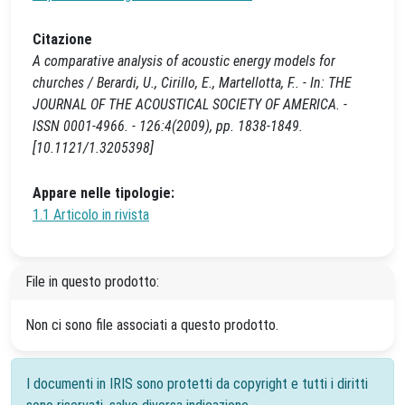
Citazione
A comparative analysis of acoustic energy models for
churches / Berardi, U., Cirillo, E., Martellotta, F.. - In: THE
JOURNAL OF THE ACOUSTICAL SOCIETY OF AMERICA. -
ISSN 0001-4966. - 126:4(2009), pp. 1838-1849.
[10.1121/1.3205398]
Appare nelle tipologie:
1.1 Articolo in rivista
File in questo prodotto:
Non ci sono file associati a questo prodotto.
I documenti in IRIS sono protetti da copyright e tutti i diritti