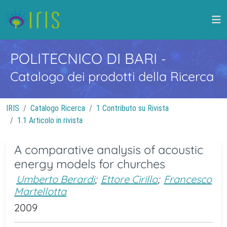
POLITECNICO DI BARI
-
Catalogo dei prodotti della Ricerca
IRIS
Catalogo Ricerca
1 Contributo su Rivista
1.1 Articolo in rivista
A comparative analysis of acoustic
energy models for churches
Umberto Berardi
;
Ettore Cirillo
;
Francesco
Martellotta
2009