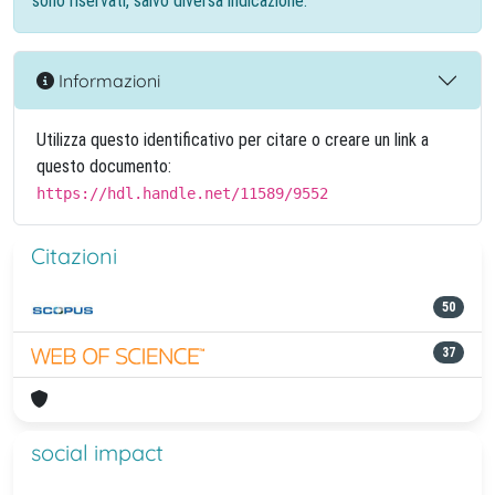
sono riservati, salvo diversa indicazione.
Informazioni
Utilizza questo identificativo per citare o creare un link a
questo documento:
https://hdl.handle.net/11589/9552
Citazioni
50
37
social impact