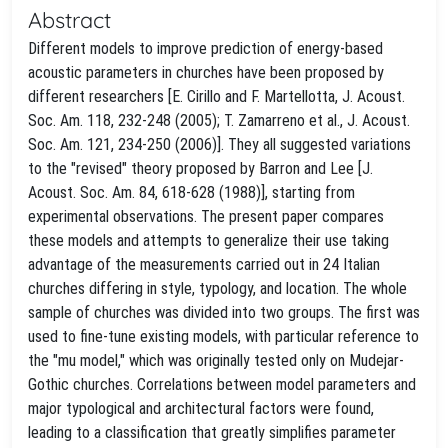
Abstract
Different models to improve prediction of energy-based
acoustic parameters in churches have been proposed by
different researchers [E. Cirillo and F. Martellotta, J. Acoust.
Soc. Am. 118, 232-248 (2005); T. Zamarreno et al., J. Acoust.
Soc. Am. 121, 234-250 (2006)]. They all suggested variations
to the "revised" theory proposed by Barron and Lee [J.
Acoust. Soc. Am. 84, 618-628 (1988)], starting from
experimental observations. The present paper compares
these models and attempts to generalize their use taking
advantage of the measurements carried out in 24 Italian
churches differing in style, typology, and location. The whole
sample of churches was divided into two groups. The first was
used to fine-tune existing models, with particular reference to
the "mu model," which was originally tested only on Mudejar-
Gothic churches. Correlations between model parameters and
major typological and architectural factors were found,
leading to a classification that greatly simplifies parameter