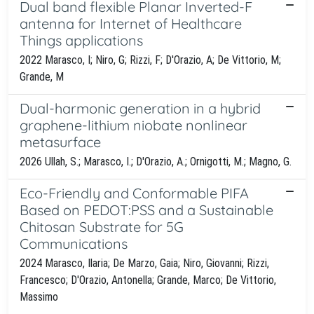
Dual band flexible Planar Inverted-F
antenna for Internet of Healthcare
Things applications
2022 Marasco, I; Niro, G; Rizzi, F; D'Orazio, A; De Vittorio, M;
Grande, M
Dual-harmonic generation in a hybrid
graphene-lithium niobate nonlinear
metasurface
2026 Ullah, S.; Marasco, I.; D'Orazio, A.; Ornigotti, M.; Magno, G.
Eco-Friendly and Conformable PIFA
Based on PEDOT:PSS and a Sustainable
Chitosan Substrate for 5G
Communications
2024 Marasco, Ilaria; De Marzo, Gaia; Niro, Giovanni; Rizzi,
Francesco; D'Orazio, Antonella; Grande, Marco; De Vittorio,
Massimo