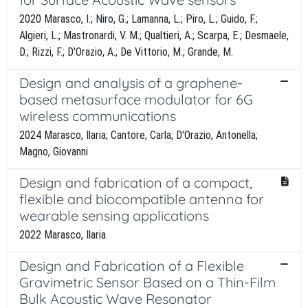
2020 Marasco, I.; Niro, G.; Lamanna, L.; Piro, L.; Guido, F.;
Algieri, L.; Mastronardi, V. M.; Qualtieri, A.; Scarpa, E.; Desmaele,
D.; Rizzi, F.; D'Orazio, A.; De Vittorio, M.; Grande, M.
Design and analysis of a graphene-
based metasurface modulator for 6G
wireless communications
2024 Marasco, Ilaria; Cantore, Carla; D'Orazio, Antonella;
Magno, Giovanni
Design and fabrication of a compact,
flexible and biocompatible antenna for
wearable sensing applications
2022 Marasco, Ilaria
Design and Fabrication of a Flexible
Gravimetric Sensor Based on a Thin-Film
Bulk Acoustic Wave Resonator