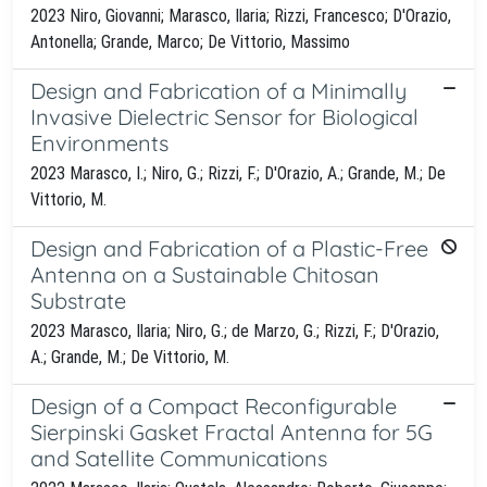
2023 Niro, Giovanni; Marasco, Ilaria; Rizzi, Francesco; D'Orazio,
Antonella; Grande, Marco; De Vittorio, Massimo
Design and Fabrication of a Minimally
Invasive Dielectric Sensor for Biological
Environments
2023 Marasco, I.; Niro, G.; Rizzi, F.; D'Orazio, A.; Grande, M.; De
Vittorio, M.
Design and Fabrication of a Plastic-Free
Antenna on a Sustainable Chitosan
Substrate
2023 Marasco, Ilaria; Niro, G.; de Marzo, G.; Rizzi, F.; D'Orazio,
A.; Grande, M.; De Vittorio, M.
Design of a Compact Reconfigurable
Sierpinski Gasket Fractal Antenna for 5G
and Satellite Communications