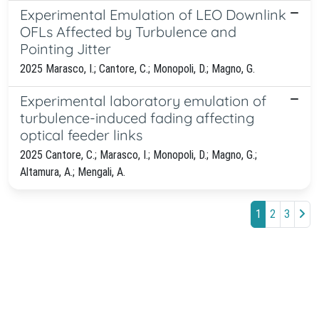
Experimental Emulation of LEO Downlink
OFLs Affected by Turbulence and
Pointing Jitter
2025 Marasco, I.; Cantore, C.; Monopoli, D.; Magno, G.
Experimental laboratory emulation of
turbulence-induced fading affecting
optical feeder links
2025 Cantore, C.; Marasco, I.; Monopoli, D.; Magno, G.;
Altamura, A.; Mengali, A.
1
2
3