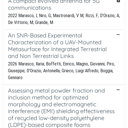
A compact evolved antenna for 5G
communications
2022 Marasco, I; Niro, G; Mastronardi, V M; Rizzi, F; D'Orazio, A;
De Vittorio, M; Grande, M
An SNR-Based Experimental
Characterization of a UAV-Mounted
Metasurface for Integrated Terrestrial
and Non Terrestrial Links
2026 Marasco, Ilaria; Boffetti, Enrico; Magno, Giovanni; Piro,
Giuseppe; D'Orazio, Antonella; Grieco, Luigi Alfredo; Boggia,
Gennaro
Assessing metal powder fraction and
inclusion method for optimized
morphology and electromagnetic
interference (EMI) shielding effectiveness
of recycled low-density polyethylene
(LDPE)-based composite foams