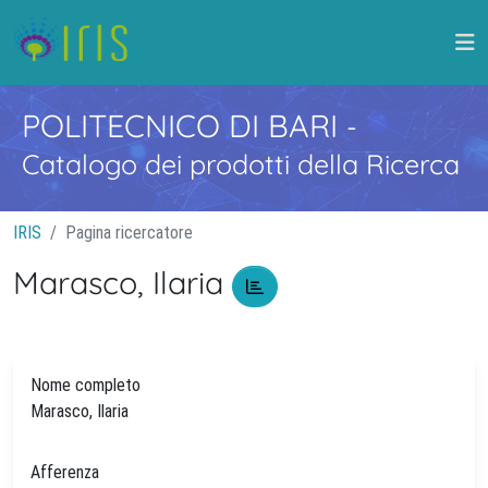
POLITECNICO DI BARI
-
Catalogo dei prodotti della Ricerca
IRIS
Pagina ricercatore
Marasco, Ilaria
Nome completo
Marasco, Ilaria
Afferenza