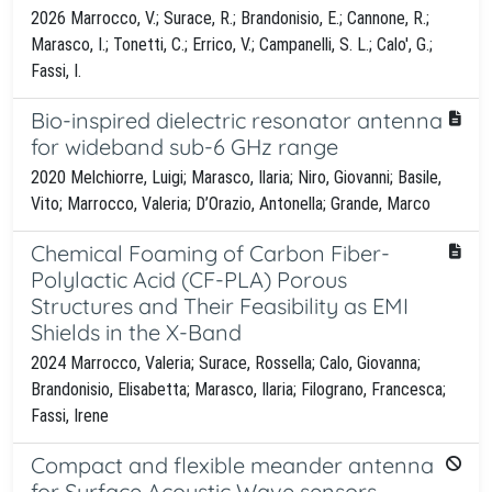
2026 Marrocco, V.; Surace, R.; Brandonisio, E.; Cannone, R.;
Marasco, I.; Tonetti, C.; Errico, V.; Campanelli, S. L.; Calo', G.;
Fassi, I.
Bio-inspired dielectric resonator antenna
for wideband sub-6 GHz range
2020 Melchiorre, Luigi; Marasco, Ilaria; Niro, Giovanni; Basile,
Vito; Marrocco, Valeria; D’Orazio, Antonella; Grande, Marco
Chemical Foaming of Carbon Fiber-
Polylactic Acid (CF-PLA) Porous
Structures and Their Feasibility as EMI
Shields in the X-Band
2024 Marrocco, Valeria; Surace, Rossella; Calo, Giovanna;
Brandonisio, Elisabetta; Marasco, Ilaria; Filograno, Francesca;
Fassi, Irene
Compact and flexible meander antenna
for Surface Acoustic Wave sensors