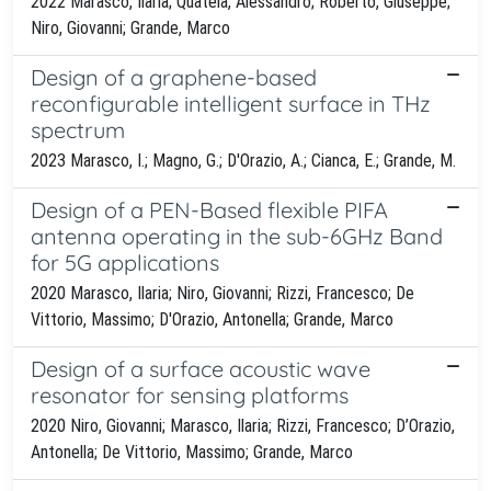
2022 Marasco, Ilaria; Quatela, Alessandro; Roberto, Giuseppe;
Niro, Giovanni; Grande, Marco
Design of a graphene-based
reconfigurable intelligent surface in THz
spectrum
2023 Marasco, I.; Magno, G.; D'Orazio, A.; Cianca, E.; Grande, M.
Design of a PEN-Based flexible PIFA
antenna operating in the sub-6GHz Band
for 5G applications
2020 Marasco, Ilaria; Niro, Giovanni; Rizzi, Francesco; De
Vittorio, Massimo; D'Orazio, Antonella; Grande, Marco
Design of a surface acoustic wave
resonator for sensing platforms
2020 Niro, Giovanni; Marasco, Ilaria; Rizzi, Francesco; D’Orazio,
Antonella; De Vittorio, Massimo; Grande, Marco