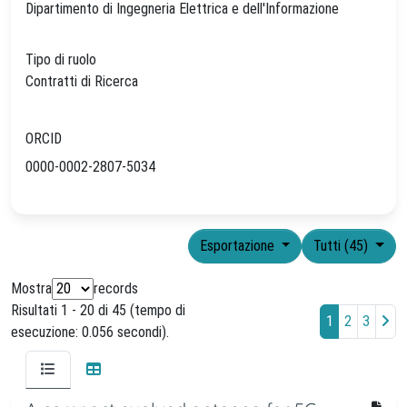
Dipartimento di Ingegneria Elettrica e dell'Informazione
Tipo di ruolo
Contratti di Ricerca
ORCID
0000-0002-2807-5034
Esportazione
Tutti (45)
Mostra
records
Risultati 1 - 20 di 45 (tempo di
1
2
3
esecuzione: 0.056 secondi).