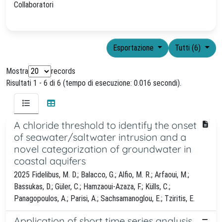
Collaboratori
Esportazione
Tutti (6)
Mostra
records
Risultati 1 - 6 di 6 (tempo di esecuzione: 0.016 secondi).
A chloride threshold to identify the onset
of seawater/saltwater intrusion and a
novel categorization of groundwater in
coastal aquifers
2025 Fidelibus, M. D.; Balacco, G.; Alfio, M. R.; Arfaoui, M.;
Bassukas, D.; Güler, C.; Hamzaoui-Azaza, F.; Külls, C.;
Panagopoulos, A.; Parisi, A.; Sachsamanoglou, E.; Tziritis, E.
Application of short time series analysis