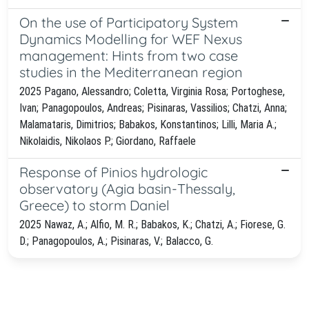
On the use of Participatory System
Dynamics Modelling for WEF Nexus
management: Hints from two case
studies in the Mediterranean region
2025 Pagano, Alessandro; Coletta, Virginia Rosa; Portoghese,
Ivan; Panagopoulos, Andreas; Pisinaras, Vassilios; Chatzi, Anna;
Malamataris, Dimitrios; Babakos, Konstantinos; Lilli, Maria A.;
Nikolaidis, Nikolaos P.; Giordano, Raffaele
Response of Pinios hydrologic
observatory (Agia basin-Thessaly,
Greece) to storm Daniel
2025 Nawaz, A.; Alfio, M. R.; Babakos, K.; Chatzi, A.; Fiorese, G.
D.; Panagopoulos, A.; Pisinaras, V.; Balacco, G.