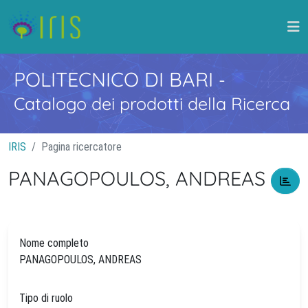
POLITECNICO DI BARI
-
Catalogo dei prodotti della Ricerca
IRIS
Pagina ricercatore
PANAGOPOULOS, ANDREAS
Nome completo
PANAGOPOULOS, ANDREAS
Tipo di ruolo