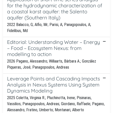
for the hydrodynamic characterization of
a coastal karst aquifer: the Salento
aquifer (Southern Italy)
2022 Balacco, G; Alfio, Mr; Parisi, A; Panagopoulos, A;
Fidelibus, Md
Editorial: Understanding Water – Energy
– Food – Ecosystem Nexus: from
modelling to action
2026 Pagano, Alessandro; Willaarts, Bárbara A.; González
Piqueras, José; Panagopoulos, Andreas
Leverage Points and Cascading Impacts
Analysis in Nexus Systems Using System
Dynamics Modeling
2025 Coletta, Virginia R.; Pluchinotta, Irene; Pisinaras,
Vassilios; Panagopoulos, Andreas; Giordano, Raffaele; Pagano,
Alessandro; Fratino, Umberto; Montanari, Alberto