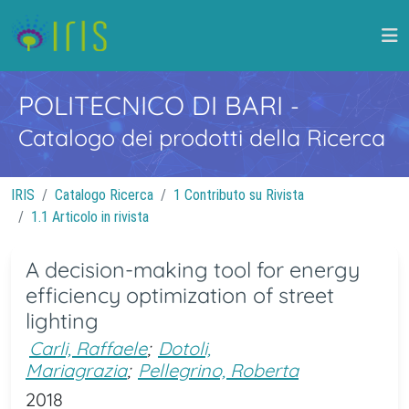
POLITECNICO DI BARI
-
Catalogo dei prodotti della Ricerca
IRIS
Catalogo Ricerca
1 Contributo su Rivista
1.1 Articolo in rivista
A decision-making tool for energy
efficiency optimization of street
lighting
Carli, Raffaele
;
Dotoli,
Mariagrazia
;
Pellegrino, Roberta
2018