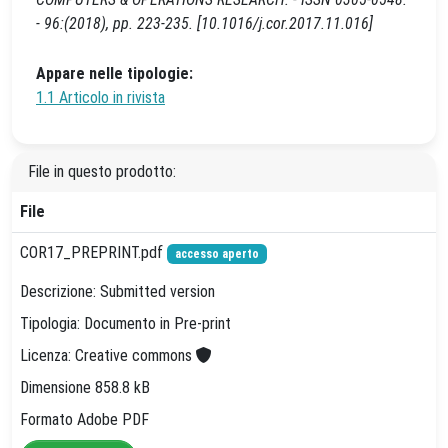
- 96:(2018), pp. 223-235. [10.1016/j.cor.2017.11.016]
Appare nelle tipologie:
1.1 Articolo in rivista
File in questo prodotto:
File
COR17_PREPRINT.pdf
accesso aperto
Descrizione: Submitted version
Tipologia: Documento in Pre-print
Licenza: Creative commons
Dimensione 858.8 kB
Formato Adobe PDF