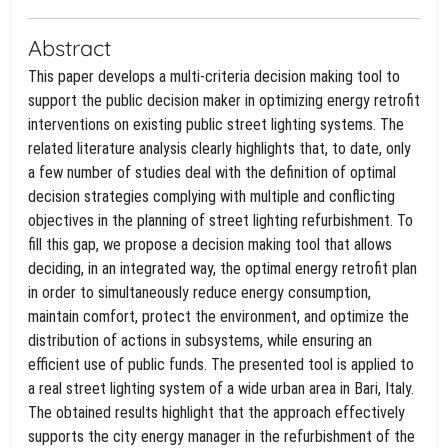
Abstract
This paper develops a multi-criteria decision making tool to
support the public decision maker in optimizing energy retrofit
interventions on existing public street lighting systems. The
related literature analysis clearly highlights that, to date, only
a few number of studies deal with the definition of optimal
decision strategies complying with multiple and conflicting
objectives in the planning of street lighting refurbishment. To
fill this gap, we propose a decision making tool that allows
deciding, in an integrated way, the optimal energy retrofit plan
in order to simultaneously reduce energy consumption,
maintain comfort, protect the environment, and optimize the
distribution of actions in subsystems, while ensuring an
efficient use of public funds. The presented tool is applied to
a real street lighting system of a wide urban area in Bari, Italy.
The obtained results highlight that the approach effectively
supports the city energy manager in the refurbishment of the