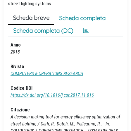
street lighting systems.
Scheda breve
Scheda completa
Scheda completa (DC)
Anno
2018
Rivista
COMPUTERS & OPERATIONS RESEARCH
Codice DOI
https://dx.doi.org/10.1016/j.cor.2017.11.016
Citazione
A decision-making tool for energy efficiency optimization of
street lighting / Carli, R., Dotoli, M., Pellegrino, R.. - In:
COMPUTERS & OPERATIONS RESEARCH. - ISSN 0305-0548.