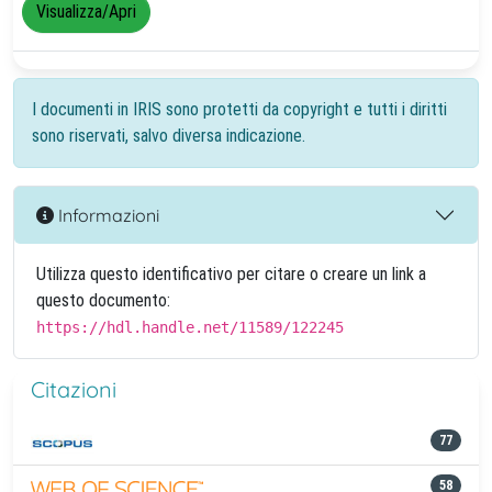
Visualizza/Apri
I documenti in IRIS sono protetti da copyright e tutti i diritti
sono riservati, salvo diversa indicazione.
Informazioni
Utilizza questo identificativo per citare o creare un link a
questo documento:
https://hdl.handle.net/11589/122245
Citazioni
77
58