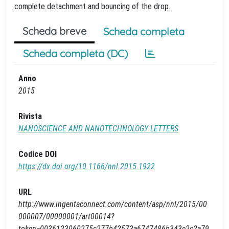
complete detachment and bouncing of the drop.
Scheda breve
Scheda completa
Scheda completa (DC)
Anno
2015
Rivista
NANOSCIENCE AND NANOTECHNOLOGY LETTERS
Codice DOI
https://dx.doi.org/10.1166/nnl.2015.1922
URL
http://www.ingentaconnect.com/content/asp/nnl/2015/00
000007/00000001/art00014?
token=0036123060275c277b42573a6747486b343e2c2a79