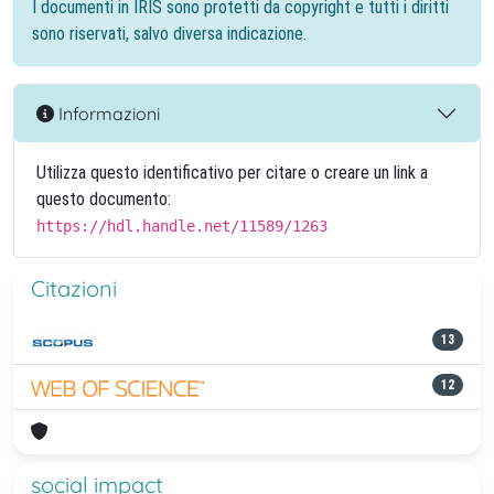
I documenti in IRIS sono protetti da copyright e tutti i diritti
sono riservati, salvo diversa indicazione.
Informazioni
Utilizza questo identificativo per citare o creare un link a
questo documento:
https://hdl.handle.net/11589/1263
Citazioni
13
12
social impact