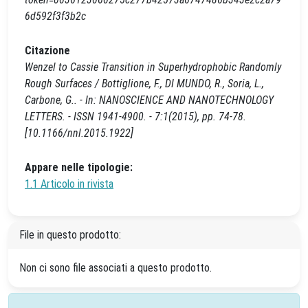
6d592f3f3b2c
Citazione
Wenzel to Cassie Transition in Superhydrophobic Randomly
Rough Surfaces / Bottiglione, F., DI MUNDO, R., Soria, L.,
Carbone, G.. - In: NANOSCIENCE AND NANOTECHNOLOGY
LETTERS. - ISSN 1941-4900. - 7:1(2015), pp. 74-78.
[10.1166/nnl.2015.1922]
Appare nelle tipologie:
1.1 Articolo in rivista
File in questo prodotto:
Non ci sono file associati a questo prodotto.