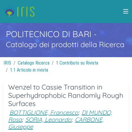
POLITECNICO DI BARI
-
Catalogo dei prodotti della Ricerca
IRIS
Catalogo Ricerca
1 Contributo su Rivista
1.1 Articolo in rivista
Wenzel to Cassie Transition in
Superhydrophobic Randomly Rough
Surfaces
BOTTIGLIONE, Francesco
;
DI MUNDO,
Rosa
;
SORIA, Leonardo
;
CARBONE,
Giuseppe