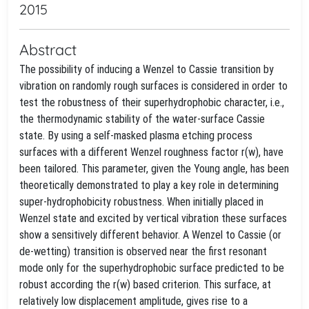
2015
Abstract
The possibility of inducing a Wenzel to Cassie transition by
vibration on randomly rough surfaces is considered in order to
test the robustness of their superhydrophobic character, i.e.,
the thermodynamic stability of the water-surface Cassie
state. By using a self-masked plasma etching process
surfaces with a different Wenzel roughness factor r(w), have
been tailored. This parameter, given the Young angle, has been
theoretically demonstrated to play a key role in determining
super-hydrophobicity robustness. When initially placed in
Wenzel state and excited by vertical vibration these surfaces
show a sensitively different behavior. A Wenzel to Cassie (or
de-wetting) transition is observed near the first resonant
mode only for the superhydrophobic surface predicted to be
robust according the r(w) based criterion. This surface, at
relatively low displacement amplitude, gives rise to a