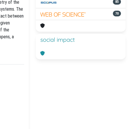
etry of the
85
 systems. The
70
ntact between
 given
of the
ppens, a
social impact