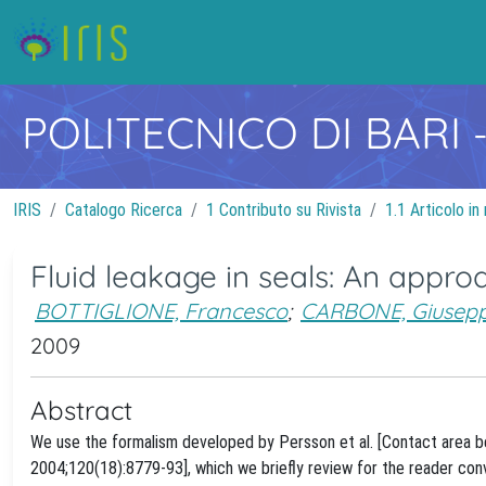
POLITECNICO DI BARI
IRIS
Catalogo Ricerca
1 Contributo su Rivista
1.1 Articolo in 
Fluid leakage in seals: An appr
BOTTIGLIONE, Francesco
;
CARBONE, Giusep
2009
Abstract
We use the formalism developed by Persson et al. [Contact area be
2004;120(18):8779-93], which we briefly review for the reader con