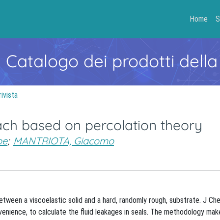
Home
S
- Catalogo dei prodotti della
rivista
oach based on percolation theory
pe
;
MANTRIOTA, Giacomo
tween a viscoelastic solid and a hard, randomly rough, substrate. J C
venience, to calculate the fluid leakages in seals. The methodology mak