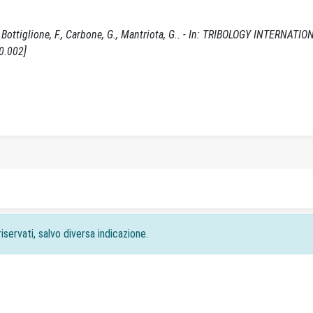
 Bottiglione, F., Carbone, G., Mantriota, G.. - In: TRIBOLOGY INTERNATIO
0.002]
iservati, salvo diversa indicazione.