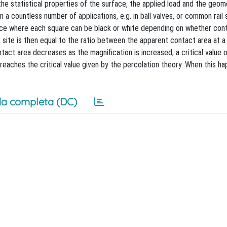
e statistical properties of the surface, the applied load and the geom
n a countless number of applications, e.g. in ball valves, or common rail
attice where each square can be black or white depending on whether co
k site is then equal to the ratio between the apparent contact area at a
act area decreases as the magnification is increased, a critical value 
 reaches the critical value given by the percolation theory. When this ha
a completa (DC)