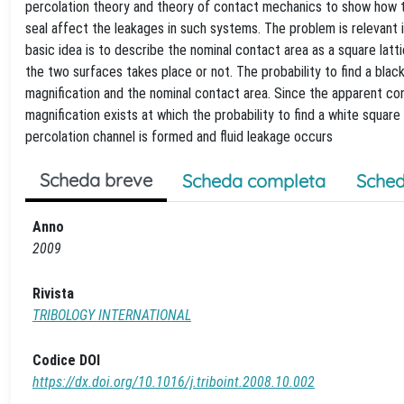
percolation theory and theory of contact mechanics to show how th
seal affect the leakages in such systems. The problem is relevant i
basic idea is to describe the nominal contact area as a square l
the two surfaces takes place or not. The probability to find a blac
magnification and the nominal contact area. Since the apparent cont
magnification exists at which the probability to find a white square
percolation channel is formed and fluid leakage occurs
Scheda breve
Scheda completa
Sched
Anno
2009
Rivista
TRIBOLOGY INTERNATIONAL
Codice DOI
https://dx.doi.org/10.1016/j.triboint.2008.10.002