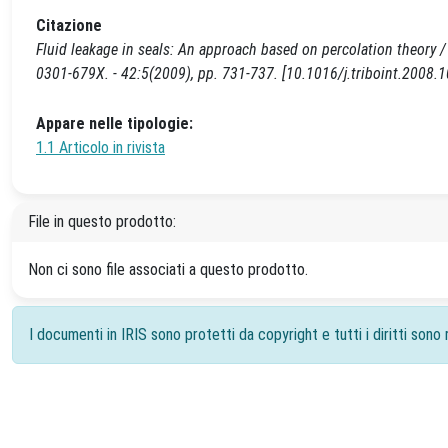
Citazione
Fluid leakage in seals: An approach based on percolation theory /
0301-679X. - 42:5(2009), pp. 731-737. [10.1016/j.triboint.2008.1
Appare nelle tipologie:
1.1 Articolo in rivista
File in questo prodotto:
Non ci sono file associati a questo prodotto.
I documenti in IRIS sono protetti da copyright e tutti i diritti sono r