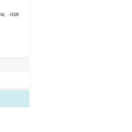
NAL. - ISSN