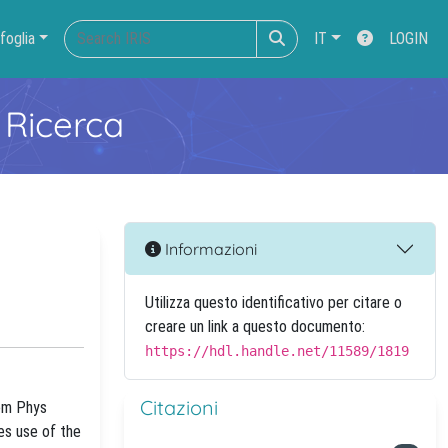
foglia
IT
LOGIN
 Ricerca
Informazioni
Utilizza questo identificativo per citare o
creare un link a questo documento:
https://hdl.handle.net/11589/1819
Citazioni
hem Phys
es use of the