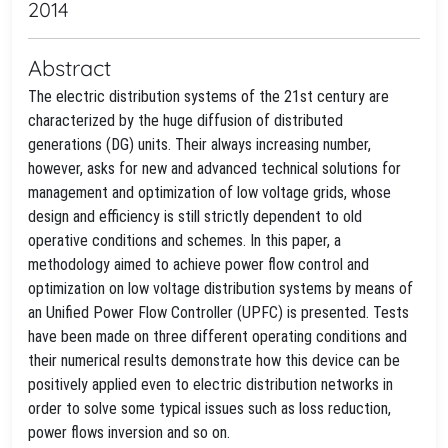
2014
Abstract
The electric distribution systems of the 21st century are
characterized by the huge diffusion of distributed
generations (DG) units. Their always increasing number,
however, asks for new and advanced technical solutions for
management and optimization of low voltage grids, whose
design and efficiency is still strictly dependent to old
operative conditions and schemes. In this paper, a
methodology aimed to achieve power flow control and
optimization on low voltage distribution systems by means of
an Unified Power Flow Controller (UPFC) is presented. Tests
have been made on three different operating conditions and
their numerical results demonstrate how this device can be
positively applied even to electric distribution networks in
order to solve some typical issues such as loss reduction,
power flows inversion and so on.