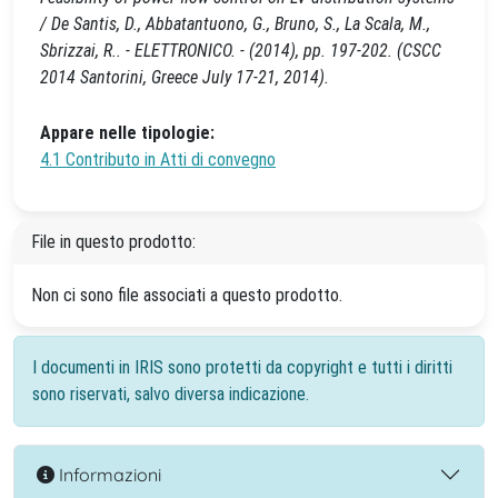
/ De Santis, D., Abbatantuono, G., Bruno, S., La Scala, M.,
Sbrizzai, R.. - ELETTRONICO. - (2014), pp. 197-202. (CSCC
2014 Santorini, Greece July 17-21, 2014).
Appare nelle tipologie:
4.1 Contributo in Atti di convegno
File in questo prodotto:
Non ci sono file associati a questo prodotto.
I documenti in IRIS sono protetti da copyright e tutti i diritti
sono riservati, salvo diversa indicazione.
Informazioni