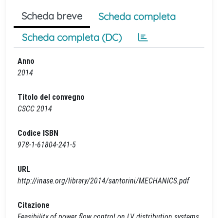
Scheda breve
Scheda completa
Scheda completa (DC)
Anno
2014
Titolo del convegno
CSCC 2014
Codice ISBN
978-1-61804-241-5
URL
http://inase.org/library/2014/santorini/MECHANICS.pdf
Citazione
Feasibility of power flow control on LV distribution systems