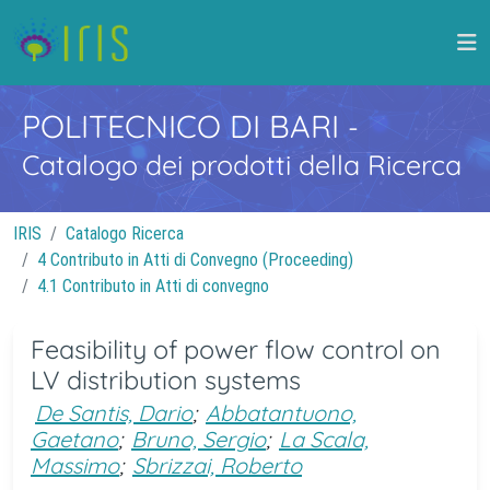
POLITECNICO DI BARI
-
Catalogo dei prodotti della Ricerca
IRIS
Catalogo Ricerca
4 Contributo in Atti di Convegno (Proceeding)
4.1 Contributo in Atti di convegno
Feasibility of power flow control on
LV distribution systems
De Santis, Dario
;
Abbatantuono,
Gaetano
;
Bruno, Sergio
;
La Scala,
Massimo
;
Sbrizzai, Roberto