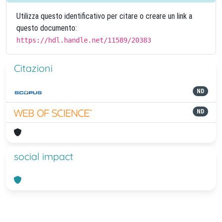
Utilizza questo identificativo per citare o creare un link a
questo documento:
https://hdl.handle.net/11589/20383
Citazioni
ND
ND
social impact