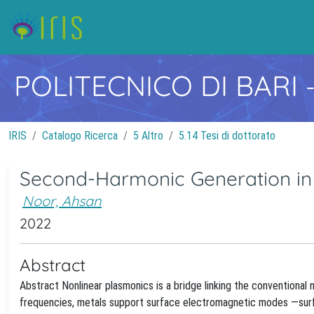
POLITECNICO DI BARI
IRIS
Catalogo Ricerca
5 Altro
5.14 Tesi di dottorato
Second-Harmonic Generation in
Noor, Ahsan
2022
Abstract
Abstract Nonlinear plasmonics is a bridge linking the conventional
frequencies, metals support surface electromagnetic modes —surfac