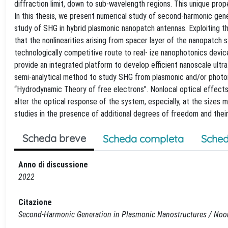
diffraction limit, down to sub-wavelength regions. This unique prop
In this thesis, we present numerical study of second-harmonic gener
study of SHG in hybrid plasmonic nanopatch antennas. Exploiting 
that the nonlinearities arising from spacer layer of the nanopatch
technologically competitive route to real- ize nanophotonics devic
provide an integrated platform to develop efficient nanoscale ultra
semi-analytical method to study SHG from plasmonic and/or photoni
“Hydrodynamic Theory of free electrons”. Nonlocal optical effects, 
alter the optical response of the system, especially, at the sizes 
studies in the presence of additional degrees of freedom and their
Scheda breve
Scheda completa
Sched
Anno di discussione
2022
Citazione
Second-Harmonic Generation in Plasmonic Nanostructures / Noor