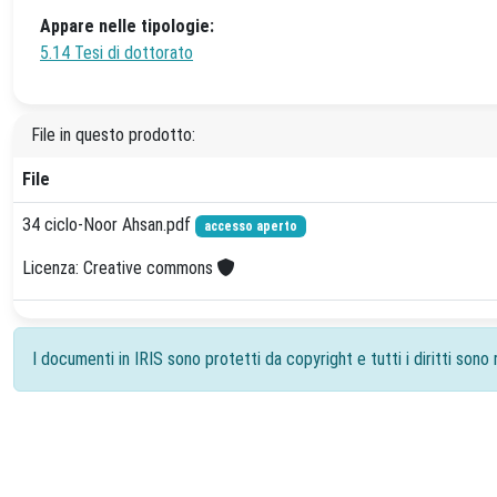
Appare nelle tipologie:
5.14 Tesi di dottorato
File in questo prodotto:
File
34 ciclo-Noor Ahsan.pdf
accesso aperto
Licenza: Creative commons
I documenti in IRIS sono protetti da copyright e tutti i diritti sono r