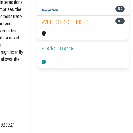
interactions.
omprises the
ND
 demonstrate
ND
ent and
aveguides
nts a novel
e
social impact
significantly
 allows the
hd2022]