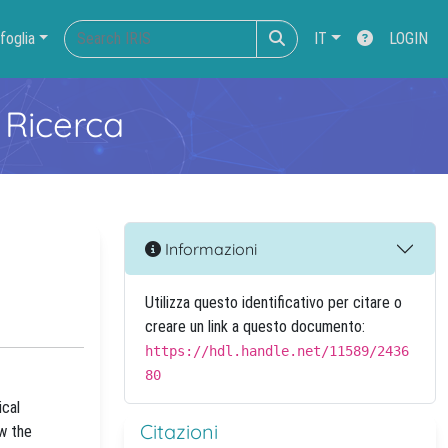
foglia
IT
LOGIN
 Ricerca
Informazioni
Utilizza questo identificativo per citare o
creare un link a questo documento:
https://hdl.handle.net/11589/2436
80
ical
Citazioni
ow the