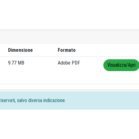
Dimensione
Formato
9.77 MB
Adobe PDF
Visualizza/Apri
iservati, salvo diversa indicazione.