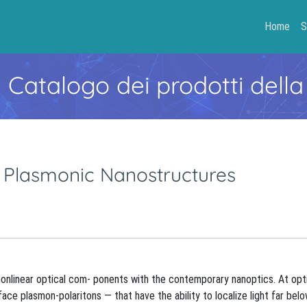
Home
S
- Catalogo dei prodotti della
 Plasmonic Nanostructures
 nonlinear optical com- ponents with the contemporary nanoptics. At opt
e plasmon-polaritons — that have the ability to localize light far bel