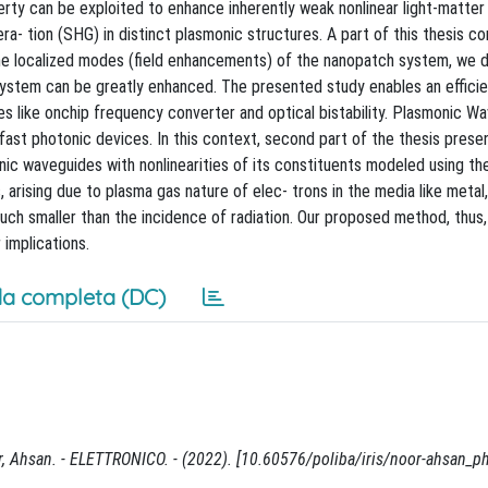
erty can be exploited to enhance inherently weak nonlinear light-matter 
a- tion (SHG) in distinct plasmonic structures. A part of this thesis c
the localized modes (field enhancements) of the nanopatch system, we
 system can be greatly enhanced. The presented study enables an effici
es like onchip frequency converter and optical bistability. Plasmonic W
fast photonic devices. In this context, second part of the thesis prese
c waveguides with nonlinearities of its constituents modeled using th
arising due to plasma gas nature of elec- trons in the media like metal, 
much smaller than the incidence of radiation. Our proposed method, thus,
 implications.
a completa (DC)
, Ahsan. - ELETTRONICO. - (2022). [10.60576/poliba/iris/noor-ahsan_p