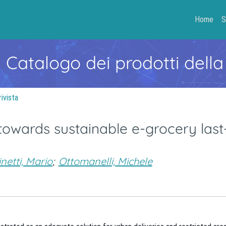
Home
S
- Catalogo dei prodotti della
rivista
towards sustainable e-grocery last
inetti, Mario
;
Ottomanelli, Michele