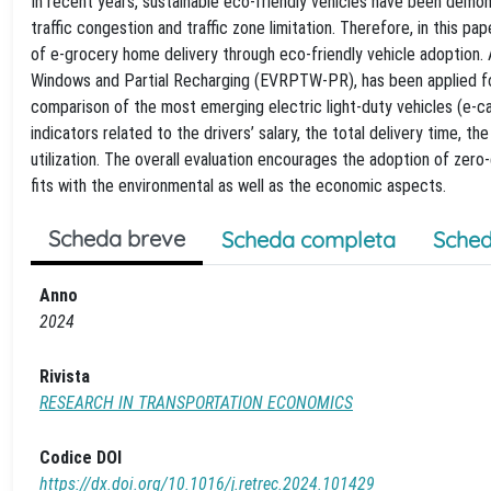
In recent years, sustainable eco-friendly vehicles have been demon
traffic congestion and traffic zone limitation. Therefore, in this 
of e-grocery home delivery through eco-friendly vehicle adoption.
Windows and Partial Recharging (EVRPTW-PR), has been applied for
comparison of the most emerging electric light-duty vehicles (e-
indicators related to the drivers’ salary, the total delivery time, 
utilization. The overall evaluation encourages the adoption of ze
fits with the environmental as well as the economic aspects.
Scheda breve
Scheda completa
Sched
Anno
2024
Rivista
RESEARCH IN TRANSPORTATION ECONOMICS
Codice DOI
https://dx.doi.org/10.1016/j.retrec.2024.101429