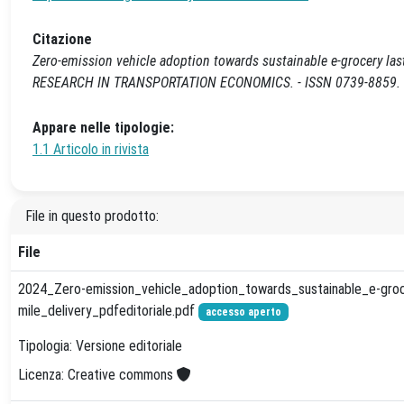
Citazione
Zero-emission vehicle adoption towards sustainable e-grocery last-mi
RESEARCH IN TRANSPORTATION ECONOMICS. - ISSN 0739-8859. - S
Appare nelle tipologie:
1.1 Articolo in rivista
File in questo prodotto:
File
2024_Zero-emission_vehicle_adoption_towards_sustainable_e-groc
mile_delivery_pdfeditoriale.pdf
accesso aperto
Tipologia: Versione editoriale
Licenza: Creative commons