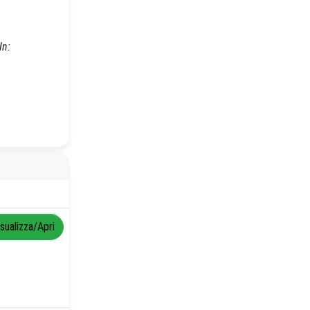
In:
isualizza/Apri