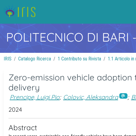
POLITECNICO DI BARI
IRIS
Catalogo Ricerca
1 Contributo su Rivista
1.1 Articolo in 
Zero-emission vehicle adoption 
delivery
Prencipe, Luigi Pio
;
Colovic, Aleksandra
;
B
2024
Abstract