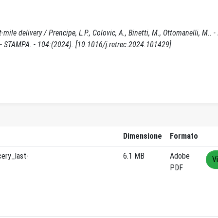
le delivery / Prencipe, L.P., Colovic, A., Binetti, M., Ottomanelli, M.. - 
TAMPA. - 104:(2024). [10.1016/j.retrec.2024.101429]
Dimensione
Formato
ery_last-
6.1 MB
Adobe
V
PDF