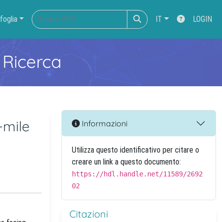
foglia
IT
LOGIN
 Ricerca
-mile
Informazioni
Utilizza questo identificativo per citare o
creare un link a questo documento:
https://hdl.handle.net/11589/2692
02
Citazioni