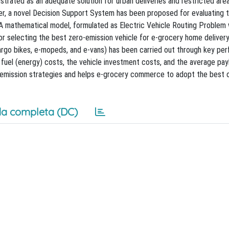
strated as an adequate solution for urban deliveries and restricted are
paper, a novel Decision Support System has been proposed for evaluating t
 A mathematical model, formulated as Electric Vehicle Routing Problem
 selecting the best zero-emission vehicle for e-grocery home delivery
cargo bikes, e-mopeds, and e-vans) has been carried out through key pe
the fuel (energy) costs, the vehicle investment costs, and the average pa
ro-emission strategies and helps e-grocery commerce to adopt the best 
a completa (DC)