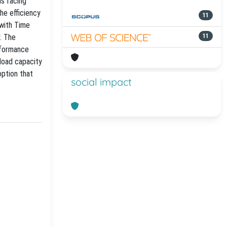
as facing
he efficiency
11
 with Time
. The
11
rformance
yload capacity
option that
social impact