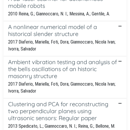
mobile robots
2010 Reina, G.; Giannoccaro, N. I.; Messina, A.; Gentile, A.
A nonlinear numerical model of a
historical slender structure
2017 Diaferio, Mariella; Foti, Dora; Giannoccaro, Nicola Ivan;
Ivorra, Salvador
Ambient vibration testing and analysis of
the bells oscillations of an historic
masonry structure
2017 Diaferio, Mariella; Foti, Dora; Giannoccaro, Nicola Ivan;
Ivorra, Salvador
Clustering and PCA for reconstructing
two perpendicular planes using
ultrasonic sensors: Regular paper
2013 Spedicato, L.; Giannoccaro, N. I.; Reina, G.; Bellone, M.