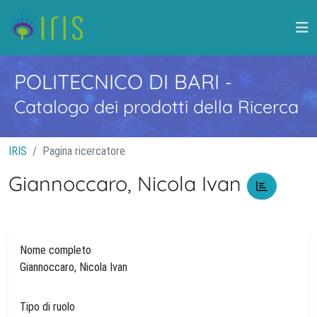
POLITECNICO DI BARI
-
Catalogo dei prodotti della Ricerca
IRIS
Pagina ricercatore
Giannoccaro, Nicola Ivan
Nome completo
Giannoccaro, Nicola Ivan
Tipo di ruolo