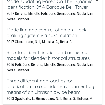
Model Updating Based On The Dynamic
Identification Of A Baroque Bell Tower
2017 Diaferio, Mariella; Foti, Dora; Giannoccaro, Nicola Ivan;
Ivorra, Salvador
Modelling and control of an anti-lock
braking system via co-simulation
2017 Giannoccaro, N. I.; Messina, A.; Reina, G.
Structural identification and numerical
models for slender historical structures
2016 Foti, Dora; Diaferio, Mariella; Giannoccaro, Nicola Ivan;
Ivorra, Salvador
Three different approaches for
localization in a corridor environment by
means of an ultrasonic wide beam
2013 Spedicato, L.; Giannoccaro, N. I.; Reina, G.; Bellone, M.