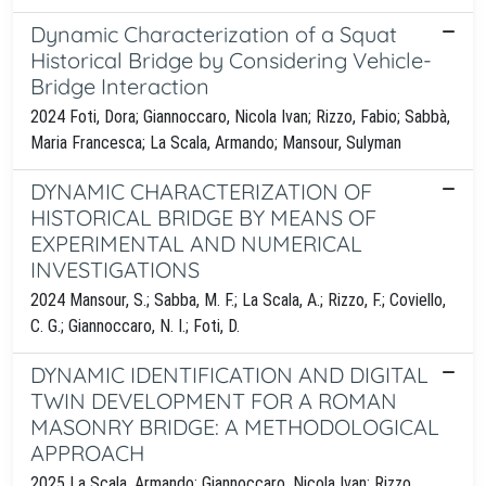
Dynamic Characterization of a Squat
Historical Bridge by Considering Vehicle-
Bridge Interaction
2024 Foti, Dora; Giannoccaro, Nicola Ivan; Rizzo, Fabio; Sabbà,
Maria Francesca; La Scala, Armando; Mansour, Sulyman
DYNAMIC CHARACTERIZATION OF
HISTORICAL BRIDGE BY MEANS OF
EXPERIMENTAL AND NUMERICAL
INVESTIGATIONS
2024 Mansour, S.; Sabba, M. F.; La Scala, A.; Rizzo, F.; Coviello,
C. G.; Giannoccaro, N. I.; Foti, D.
DYNAMIC IDENTIFICATION AND DIGITAL
TWIN DEVELOPMENT FOR A ROMAN
MASONRY BRIDGE: A METHODOLOGICAL
APPROACH
2025 La Scala, Armando; Giannoccaro, Nicola Ivan; Rizzo,