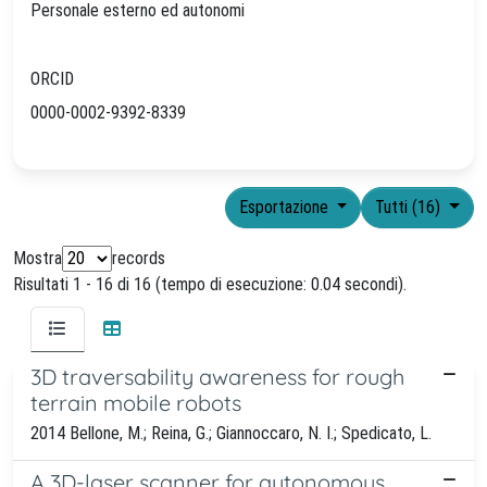
Personale esterno ed autonomi
ORCID
0000-0002-9392-8339
Esportazione
Tutti (16)
Mostra
records
Risultati 1 - 16 di 16 (tempo di esecuzione: 0.04 secondi).
3D traversability awareness for rough
terrain mobile robots
2014 Bellone, M.; Reina, G.; Giannoccaro, N. I.; Spedicato, L.
A 3D-laser scanner for autonomous