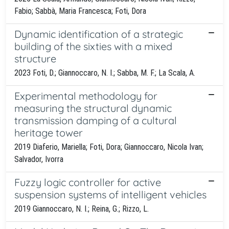
Fabio; Sabbà, Maria Francesca; Foti, Dora
Dynamic identification of a strategic
building of the sixties with a mixed
structure
2023 Foti, D.; Giannoccaro, N. I.; Sabba, M. F.; La Scala, A.
Experimental methodology for
measuring the structural dynamic
transmission damping of a cultural
heritage tower
2019 Diaferio, Mariella; Foti, Dora; Giannoccaro, Nicola Ivan;
Salvador, Ivorra
Fuzzy logic controller for active
suspension systems of intelligent vehicles
2019 Giannoccaro, N. I.; Reina, G.; Rizzo, L.