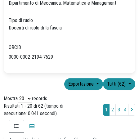
Dipartimento di Meccanica, Matematica e Management
Tipo di ruolo
Docenti di ruolo di Ia fascia
ORCID
0000-0002-2194-7629
Esportazione
Tutti (62)
Mostra
records
Risultati 1 - 20 di 62 (tempo di
1
2
3
4
esecuzione: 0.041 secondi).