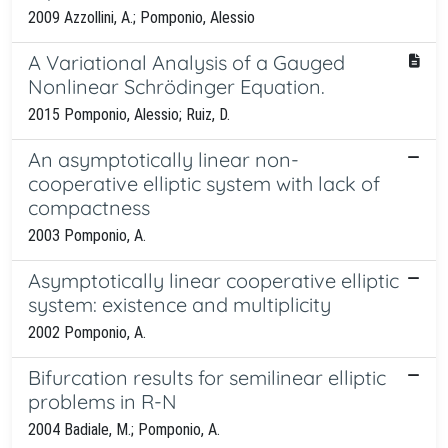
2009 Azzollini, A.; Pomponio, Alessio
A Variational Analysis of a Gauged
Nonlinear Schrödinger Equation.
2015 Pomponio, Alessio; Ruiz, D.
An asymptotically linear non-
cooperative elliptic system with lack of
compactness
2003 Pomponio, A.
Asymptotically linear cooperative elliptic
system: existence and multiplicity
2002 Pomponio, A.
Bifurcation results for semilinear elliptic
problems in R-N
2004 Badiale, M.; Pomponio, A.