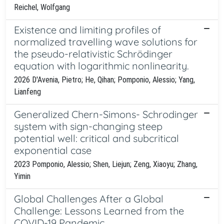
Reichel, Wolfgang
Existence and limiting profiles of
normalized travelling wave solutions for
the pseudo-relativistic Schrödinger
equation with logarithmic nonlinearity.
2026 D'Avenia, Pietro; He, Qihan; Pomponio, Alessio; Yang,
Lianfeng
Generalized Chern-Simons- Schrodinger
system with sign-changing steep
potential well: critical and subcritical
exponential case
2023 Pomponio, Alessio; Shen, Liejun; Zeng, Xiaoyu; Zhang,
Yimin
Global Challenges After a Global
Challenge: Lessons Learned from the
COVID-19 Pandemic