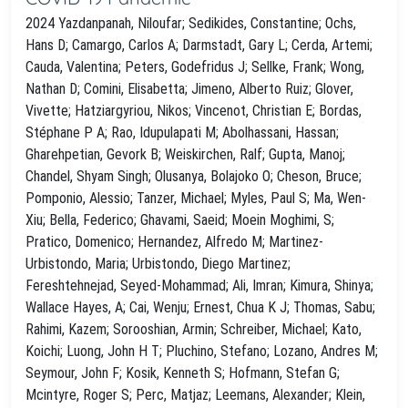
2024 Yazdanpanah, Niloufar; Sedikides, Constantine; Ochs,
Hans D; Camargo, Carlos A; Darmstadt, Gary L; Cerda, Artemi;
Cauda, Valentina; Peters, Godefridus J; Sellke, Frank; Wong,
Nathan D; Comini, Elisabetta; Jimeno, Alberto Ruiz; Glover,
Vivette; Hatziargyriou, Nikos; Vincenot, Christian E; Bordas,
Stéphane P A; Rao, Idupulapati M; Abolhassani, Hassan;
Gharehpetian, Gevork B; Weiskirchen, Ralf; Gupta, Manoj;
Chandel, Shyam Singh; Olusanya, Bolajoko O; Cheson, Bruce;
Pomponio, Alessio; Tanzer, Michael; Myles, Paul S; Ma, Wen-
Xiu; Bella, Federico; Ghavami, Saeid; Moein Moghimi, S;
Pratico, Domenico; Hernandez, Alfredo M; Martinez-
Urbistondo, Maria; Urbistondo, Diego Martinez;
Fereshtehnejad, Seyed-Mohammad; Ali, Imran; Kimura, Shinya;
Wallace Hayes, A; Cai, Wenju; Ernest, Chua K J; Thomas, Sabu;
Rahimi, Kazem; Sorooshian, Armin; Schreiber, Michael; Kato,
Koichi; Luong, John H T; Pluchino, Stefano; Lozano, Andres M;
Seymour, John F; Kosik, Kenneth S; Hofmann, Stefan G;
Mcintyre, Roger S; Perc, Matjaz; Leemans, Alexander; Klein,