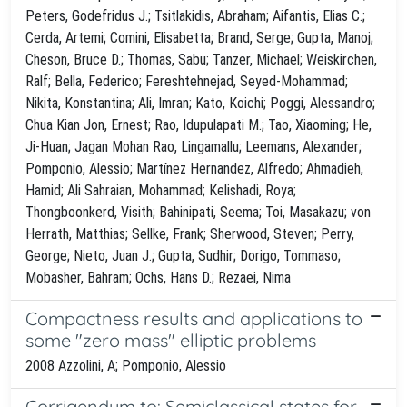
Peters, Godefridus J.; Tsitlakidis, Abraham; Aifantis, Elias C.;
Cerda, Artemi; Comini, Elisabetta; Brand, Serge; Gupta, Manoj;
Cheson, Bruce D.; Thomas, Sabu; Tanzer, Michael; Weiskirchen,
Ralf; Bella, Federico; Fereshtehnejad, Seyed-Mohammad;
Nikita, Konstantina; Ali, Imran; Kato, Koichi; Poggi, Alessandro;
Chua Kian Jon, Ernest; Rao, Idupulapati M.; Tao, Xiaoming; He,
Ji-Huan; Jagan Mohan Rao, Lingamallu; Leemans, Alexander;
Pomponio, Alessio; Martínez Hernandez, Alfredo; Ahmadieh,
Hamid; Ali Sahraian, Mohammad; Kelishadi, Roya;
Thongboonkerd, Visith; Bahinipati, Seema; Toi, Masakazu; von
Herrath, Matthias; Sellke, Frank; Sherwood, Steven; Perry,
George; Nieto, Juan J.; Gupta, Sudhir; Dorigo, Tommaso;
Mobasher, Bahram; Ochs, Hans D.; Rezaei, Nima
Compactness results and applications to
some "zero mass" elliptic problems
2008 Azzolini, A; Pomponio, Alessio
Corrigendum to: Semiclassical states for