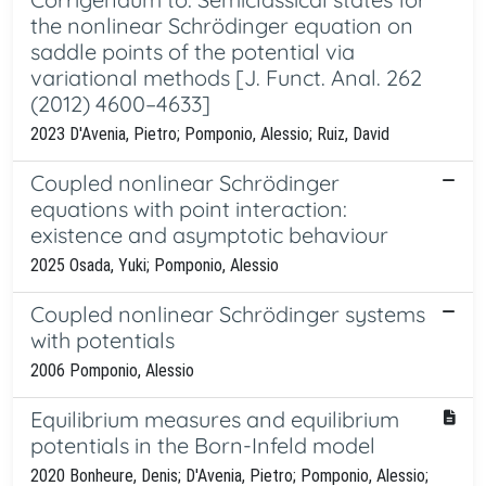
the nonlinear Schrödinger equation on
saddle points of the potential via
variational methods [J. Funct. Anal. 262
(2012) 4600–4633]
2023 D'Avenia, Pietro; Pomponio, Alessio; Ruiz, David
Coupled nonlinear Schrödinger
equations with point interaction:
existence and asymptotic behaviour
2025 Osada, Yuki; Pomponio, Alessio
Coupled nonlinear Schrödinger systems
with potentials
2006 Pomponio, Alessio
Equilibrium measures and equilibrium
potentials in the Born-Infeld model
2020 Bonheure, Denis; D'Avenia, Pietro; Pomponio, Alessio;