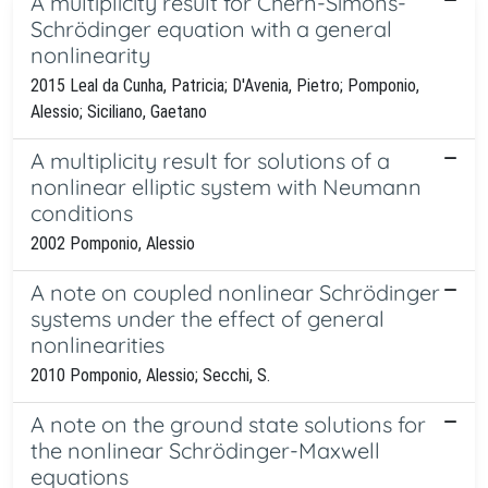
A multiplicity result for Chern-Simons-
Schrödinger equation with a general
nonlinearity
2015 Leal da Cunha, Patricia; D'Avenia, Pietro; Pomponio,
Alessio; Siciliano, Gaetano
A multiplicity result for solutions of a
nonlinear elliptic system with Neumann
conditions
2002 Pomponio, Alessio
A note on coupled nonlinear Schrödinger
systems under the effect of general
nonlinearities
2010 Pomponio, Alessio; Secchi, S.
A note on the ground state solutions for
the nonlinear Schrödinger-Maxwell
equations