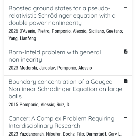
Boosted ground states for a pseudo-
relativistic Schrödinger equation with a
double power nonlinearity
2026 D'Avenia, Pietro; Pomponio, Alessio; Siciliano, Gaetano;
Yang, Lianfeng
Born-Infeld problem with general
nonlinearity
2023 Mederski, Jaroslav; Pomponio, Alessio
Boundary concentration of a Gauged
Nonlinear Schrödinger Equation on large
balls.
2015 Pomponio, Alessio; Ruiz, D.
Cancer: A Complex Problem Requiring
Interdisciplinary Research
2023 Yazdanpanah, Niloufar; Dochy, Filip; Darmstadt, Gary L.;