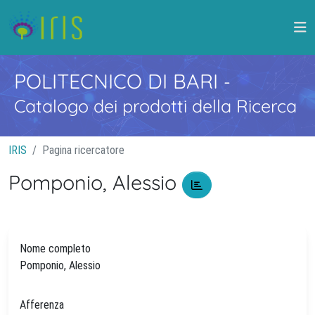
POLITECNICO DI BARI
-
Catalogo dei prodotti della Ricerca
IRIS
Pagina ricercatore
Pomponio, Alessio
Nome completo
Pomponio, Alessio
Afferenza